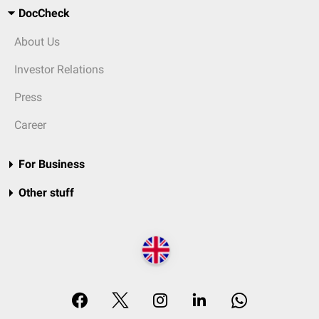
DocCheck
About Us
Investor Relations
Press
Career
For Business
Other stuff