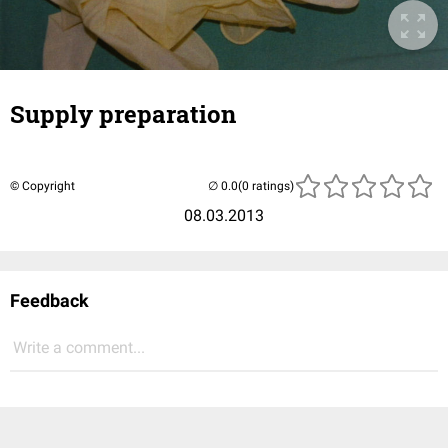
Supply preparation
© Copyright
(0 ratings)
08.03.2013
Feedback
Write a comment...