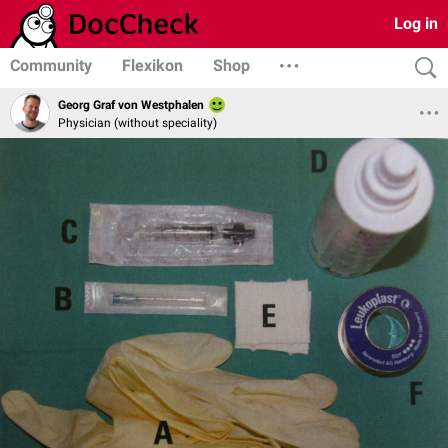
Log in
Community
Flexikon
Shop
Georg Graf von Westphalen
Physician (without speciality)