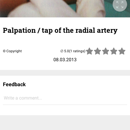
Palpation / tap of the radial artery
© Copyright
(1 ratings)
08.03.2013
Feedback
Write a comment...