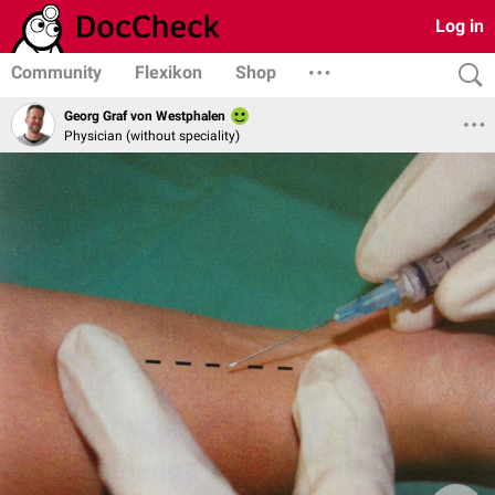
Log in
Community
Flexikon
Shop
Georg Graf von Westphalen
Physician (without speciality)