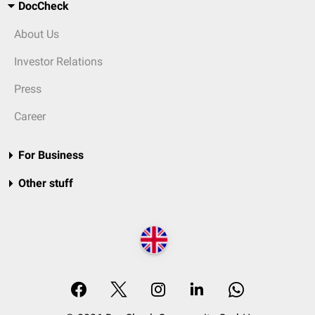
DocCheck
About Us
Investor Relations
Press
Career
For Business
Other stuff