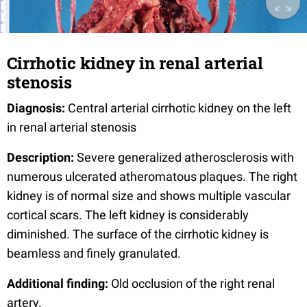
Cirrhotic kidney in renal arterial
stenosis
Diagnosis:
Central arterial cirrhotic kidney on the left
in renal arterial stenosis
Description:
Severe generalized atherosclerosis with
numerous ulcerated atheromatous plaques. The right
kidney is of normal size and shows multiple vascular
cortical scars. The left kidney is considerably
diminished. The surface of the cirrhotic kidney is
beamless and finely granulated.
Additional finding:
Old occlusion of the right renal
artery.