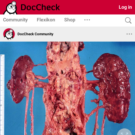
Log in
Community
Flexikon
Shop
DocCheck Community