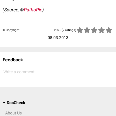
(Source: ©
PathoPic
)
© Copyright
(2 ratings)
08.03.2013
Feedback
Write a comment...
DocCheck
About Us