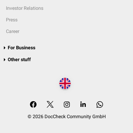
Investor Relations
Press
Career
For Business
Other stuff
© 2026 DocCheck Community GmbH