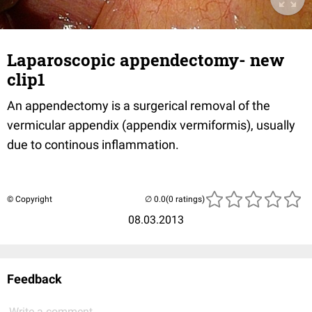
Laparoscopic appendectomy- new
clip1
An appendectomy is a surgerical removal of the
vermicular appendix (appendix vermiformis), usually
due to continous inflammation.
© Copyright
(0 ratings)
08.03.2013
Feedback
Write a comment...