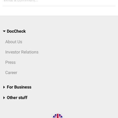
DocCheck
About Us
Investor Relations
Press
Career
For Business
Other stuff