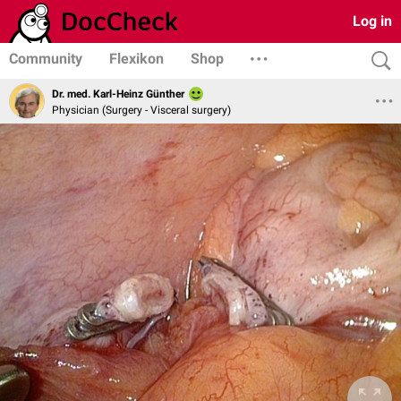
Log in
Community
Flexikon
Shop
Dr. med. Karl-Heinz Günther
Physician (Surgery - Visceral surgery)