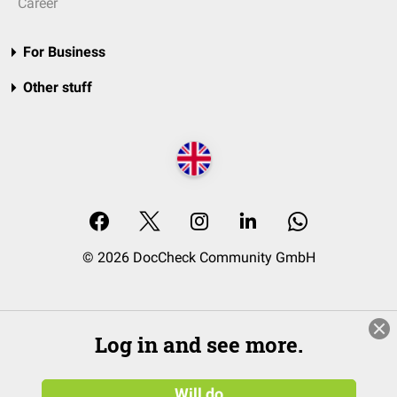
Career
For Business
Other stuff
© 2026 DocCheck Community GmbH
Log in and see more.
Will do