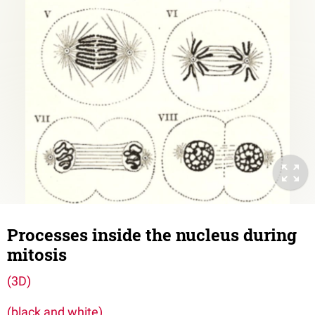
Processes inside the nucleus during
mitosis
(3D)
(black and white)