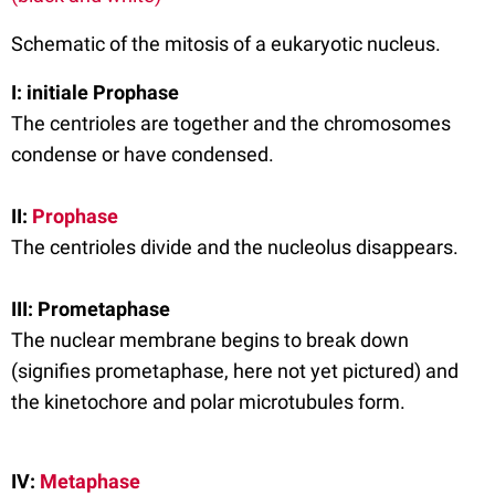
Schematic of the mitosis of a eukaryotic nucleus.
I: initiale Prophase
The centrioles are together and the chromosomes
condense or have condensed.
II:
Prophase
The centrioles divide and the nucleolus disappears.
III: Prometaphase
The nuclear membrane begins to break down
(signifies prometaphase, here not yet pictured) and
the kinetochore and polar microtubules form.
IV:
Metaphase