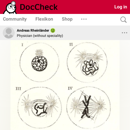
Log in
Community
Flexikon
Shop
Andreas Rheinländer
Physician (without speciality)