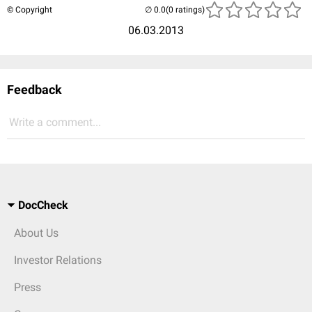
© Copyright
(0 ratings)
06.03.2013
Feedback
Write a comment...
DocCheck
About Us
Investor Relations
Press