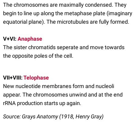
The chromosomes are maximally condensed. They
begin to line up along the metaphase plate (imaginary
equatorial plane). The microtubules are fully formed.
V+VI:
Anaphase
The sister chromatids seperate and move towards
the opposite poles of the cell.
VII+VIII:
Telophase
New nucleotide membranes form and nucleoli
appear. The chromosomes unwind and at the end
rRNA production starts up again.
Source: Grays Anatomy (1918, Henry Gray)