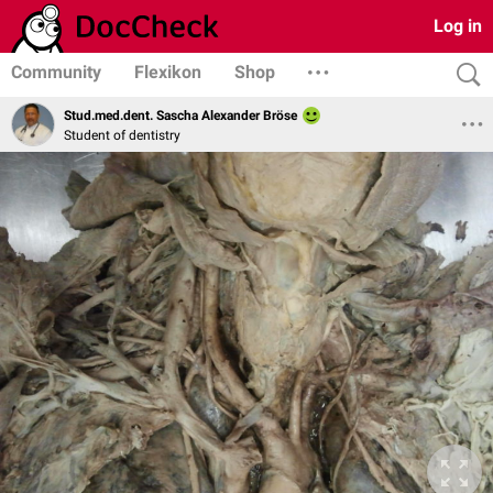
Log in
Community
Flexikon
Shop
Stud.med.dent. Sascha Alexander Bröse
Student of dentistry