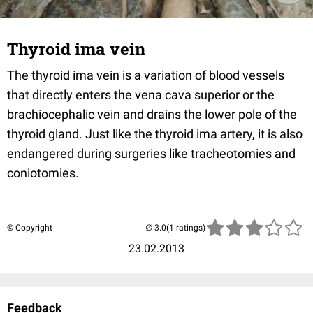
Thyroid ima vein
The thyroid ima vein is a variation of blood vessels
that directly enters the vena cava superior or the
brachiocephalic vein and drains the lower pole of the
thyroid gland. Just like the thyroid ima artery, it is also
endangered during surgeries like tracheotomies and
coniotomies.
© Copyright
(1 ratings)
23.02.2013
Feedback