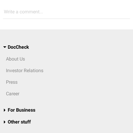
Write a comment...
DocCheck
About Us
Investor Relations
Press
Career
For Business
Other stuff