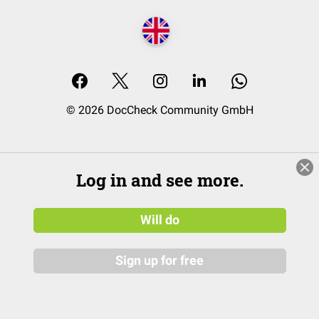
© 2026 DocCheck Community GmbH
Log in and see more.
Will do
Sign up for free