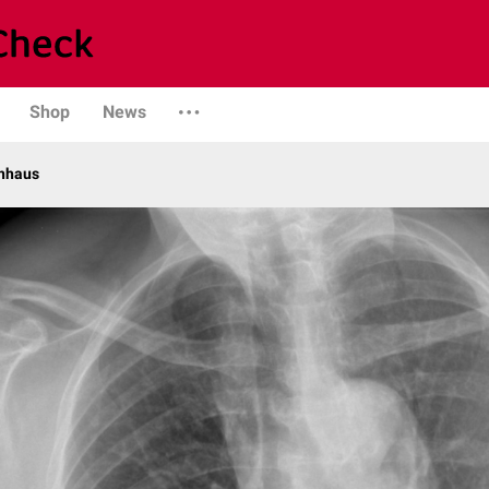
Shop
News
enhaus