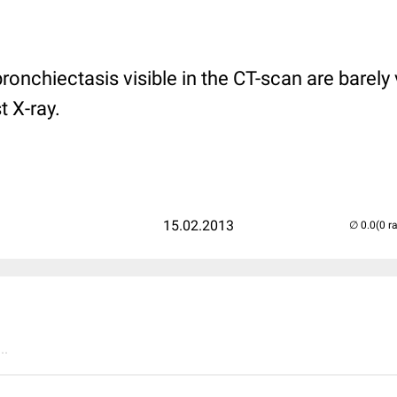
onchiectasis visible in the CT-scan are barely v
 X-ray.
15.02.2013
(0 r
..