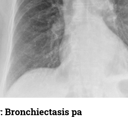
: Bronchiectasis pa