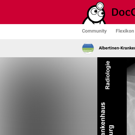
Community
Flexikon
Albertinen-Krank