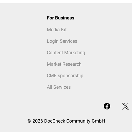
For Business
Media Kit
Login Services
Content Marketing
Market Research
CME sponsorship
All Services
© 2026 DocCheck Community GmbH