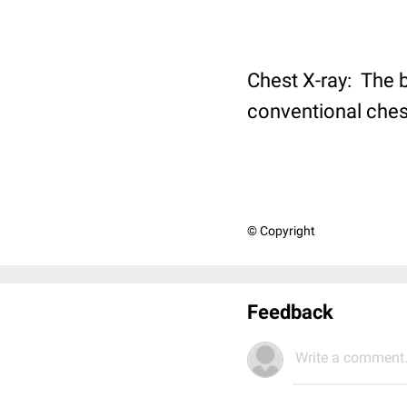
Chest X-ray: The br
conventional chest
© Copyright
Feedback
Write a comment.