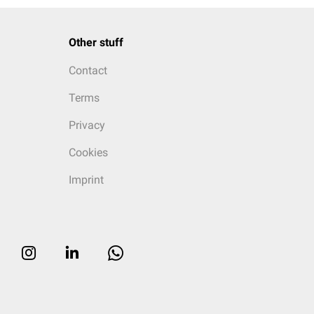
Other stuff
Contact
Terms
Privacy
Cookies
Imprint