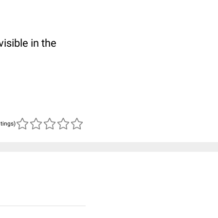
isible in the
atings)