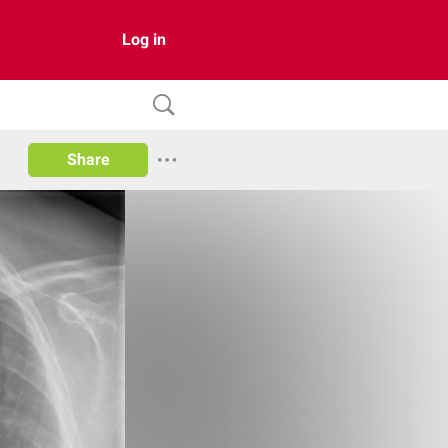
Log in
Share