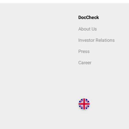
DocCheck
About Us
Investor Relations
Press
Career