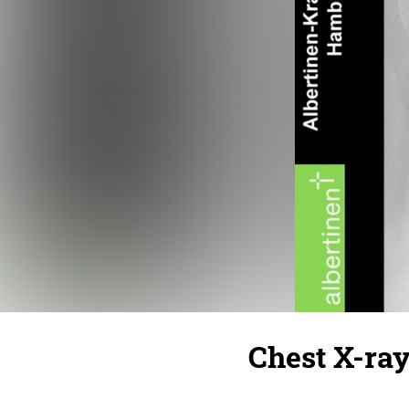
Chest X-ray