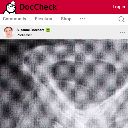
Log in
Community
Flexikon
Shop
Susanne Borchers
Podiatrist