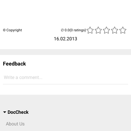
© Copyright
(0 ratings)
16.02.2013
Feedback
Write a comment...
DocCheck
About Us