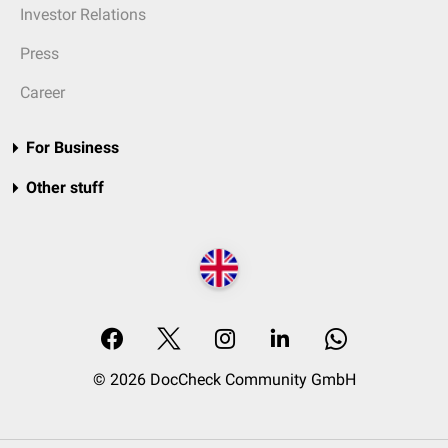
Investor Relations
Press
Career
For Business
Other stuff
© 2026 DocCheck Community GmbH