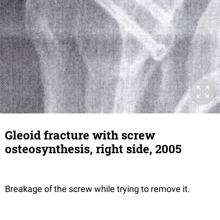
Gleoid fracture with screw
osteosynthesis, right side, 2005
Breakage of the screw while trying to remove it.