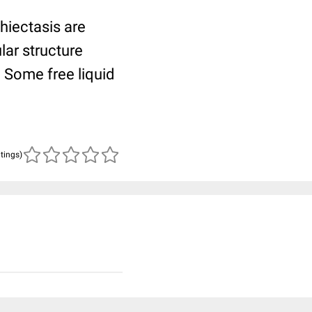
hiectasis are
ular structure
. Some free liquid
atings)