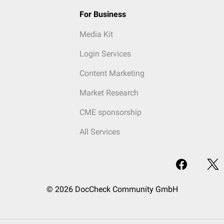
For Business
Media Kit
Login Services
Content Marketing
Market Research
CME sponsorship
All Services
© 2026 DocCheck Community GmbH