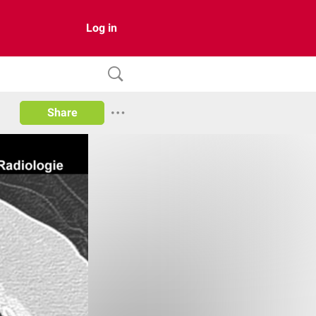
Log in
Share