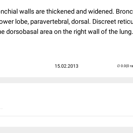
onchial walls are thickened and widened. Bronc
lower lobe, paravertebral, dorsal. Discreet retic
 dorsobasal area on the right wall of the lung
15.02.2013
(0 r
..