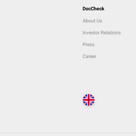
DocCheck
About Us
Investor Relations
Press
Career