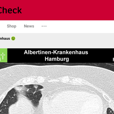
Shop
News
enhaus