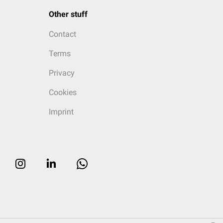
Other stuff
Contact
Terms
Privacy
Cookies
Imprint