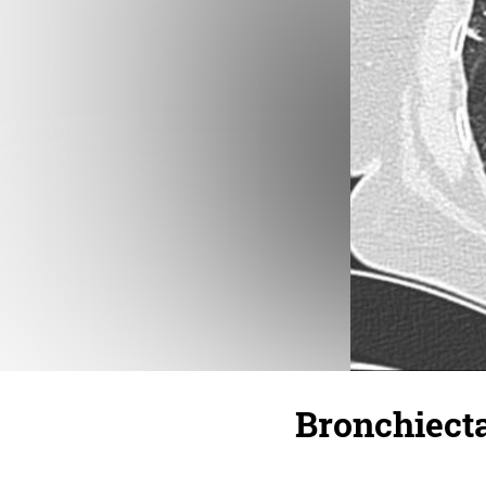
Bronchiect