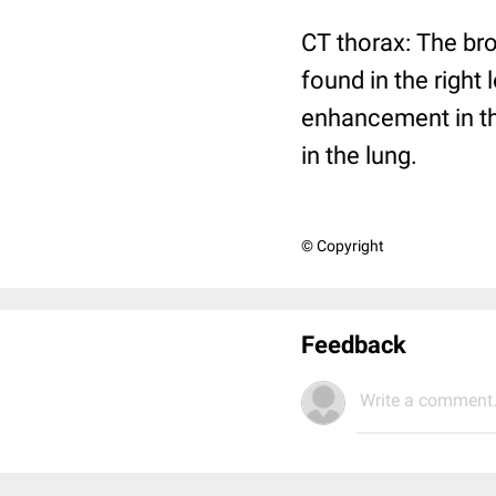
CT thorax: The br
found in the right 
enhancement in the
in the lung.
© Copyright
Feedback
Write a comment.