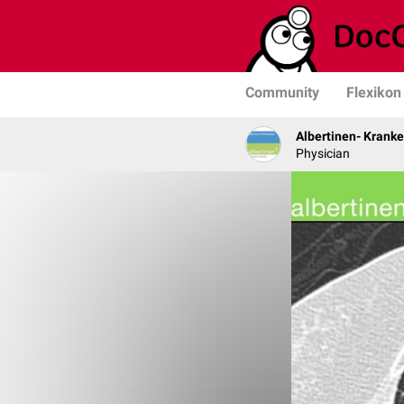
Community
Flexikon
Albertinen- Krank
Physician