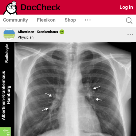
Log in
Community
Flexikon
Shop
Albertinen- Krankenhaus
Physician