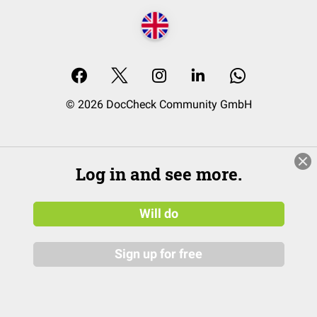
© 2026 DocCheck Community GmbH
Log in and see more.
Will do
Sign up for free