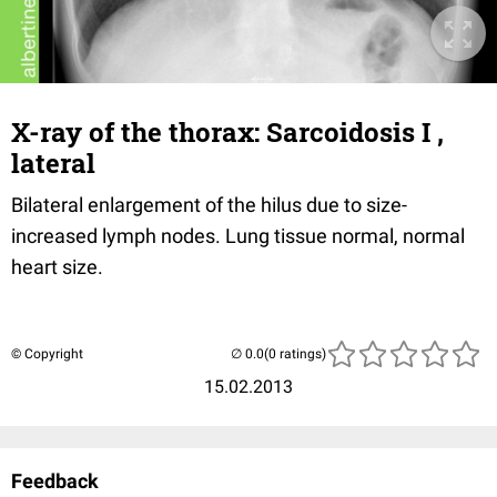
X-ray of the thorax: Sarcoidosis I ,
lateral
Bilateral enlargement of the hilus due to size-
increased lymph nodes. Lung tissue normal, normal
heart size.
© Copyright
(0 ratings)
15.02.2013
Feedback