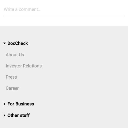
Write a comment...
DocCheck
About Us
Investor Relations
Press
Career
For Business
Other stuff