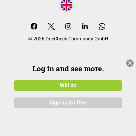
© 2026 DocCheck Community GmbH
Log in and see more.
Will do
Sign up for free