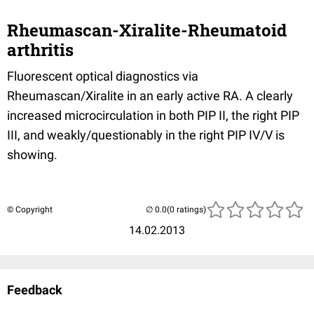
Rheumascan-Xiralite-Rheumatoid
arthritis
Fluorescent optical diagnostics via
Rheumascan/Xiralite in an early active RA. A clearly
increased microcirculation in both PIP II, the right PIP
III, and weakly/questionably in the right PIP IV/V is
showing.
© Copyright
(0 ratings)
14.02.2013
Feedback