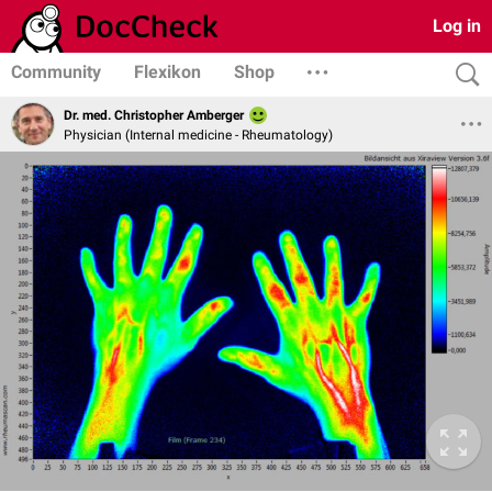
Log in
Community
Flexikon
Shop
Dr. med. Christopher Amberger
Physician (Internal medicine - Rheumatology)