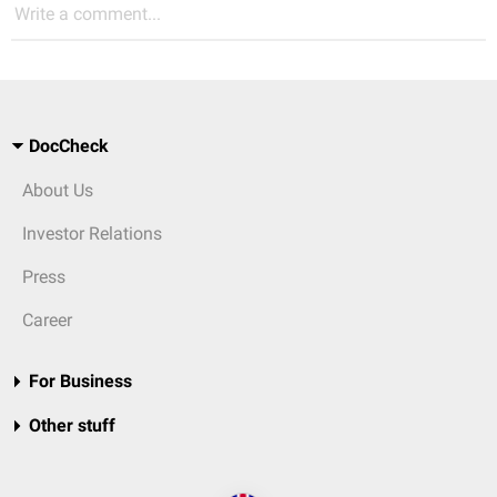
Write a comment...
DocCheck
About Us
Investor Relations
Press
Career
For Business
Other stuff