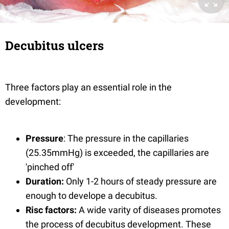
Decubitus ulcers
Three factors play an essential role in the
development:
Pressure
: The pressure in the capillaries
(25.35mmHg) is exceeded, the capillaries are
'pinched off'
Duration:
Only 1-2 hours of steady pressure are
enough to develope a decubitus.
Risc factors:
A wide varity of diseases promotes
the process of decubitus development. These