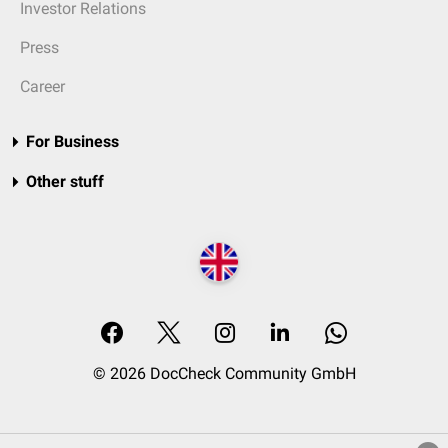
Investor Relations
Press
Career
For Business
Other stuff
© 2026 DocCheck Community GmbH