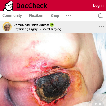
Log in
Community
Flexikon
Shop
Dr. med. Karl-Heinz Günther
Physician (Surgery - Visceral surgery)