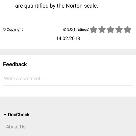
are quantified by the Norton-scale.
© Copyright
(1 ratings)
14.02.2013
Feedback
Write a comment...
DocCheck
About Us