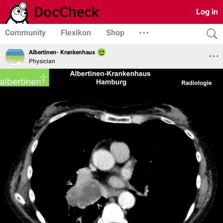
Log in
Community
Flexikon
Shop
Albertinen- Krankenhaus
Physician