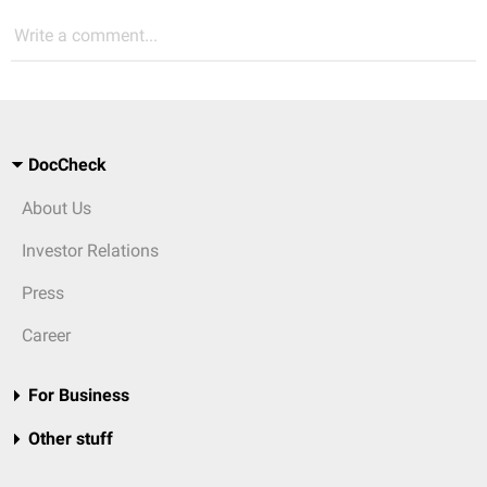
Write a comment...
DocCheck
About Us
Investor Relations
Press
Career
For Business
Other stuff