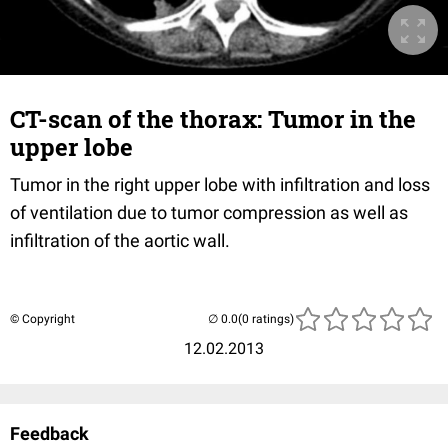
CT-scan of the thorax: Tumor in the
upper lobe
Tumor in the right upper lobe with infiltration and loss
of ventilation due to tumor compression as well as
infiltration of the aortic wall.
© Copyright
(0 ratings)
12.02.2013
Feedback