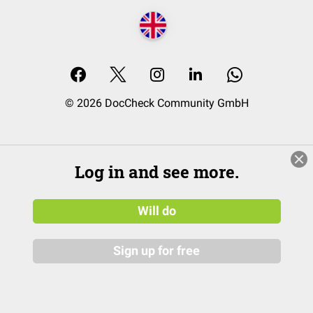
© 2026 DocCheck Community GmbH
Log in and see more.
Will do
Sign up for free