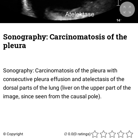
Sonography: Carcinomatosis of the
pleura
Sonography: Carcinomatosis of the pleura with
consecutive pleura effusion and atelectasis of the
dorsal parts of the lung (liver on the upper part of the
image, since seen from the causal pole).
© Copyright
(0 ratings)