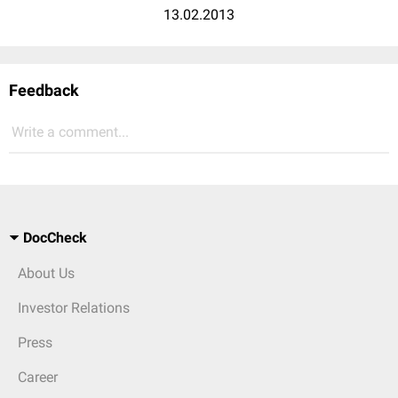
13.02.2013
Feedback
Write a comment...
DocCheck
About Us
Investor Relations
Press
Career