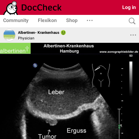
Log in
Community
Flexikon
Shop
Albertinen- Krankenhaus
Physician