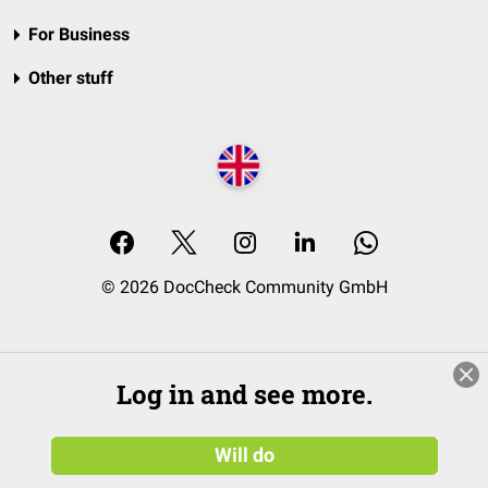
For Business
Other stuff
© 2026 DocCheck Community GmbH
Log in and see more.
Will do