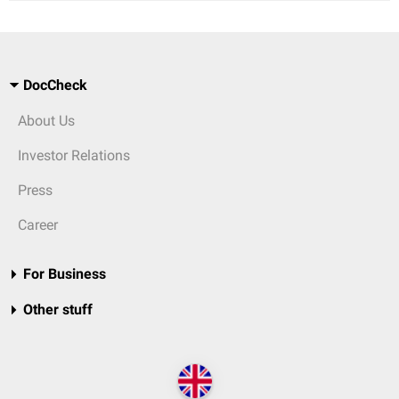
DocCheck
About Us
Investor Relations
Press
Career
For Business
Other stuff