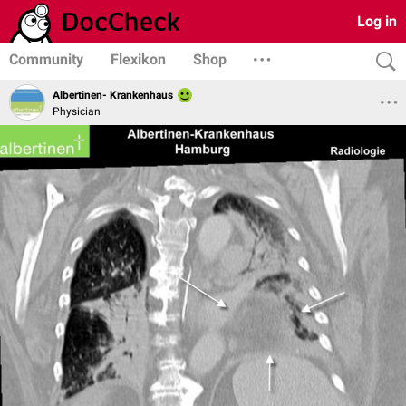
Log in
Community
Flexikon
Shop
Albertinen- Krankenhaus
Physician