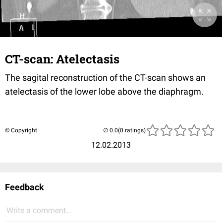
CT-scan: Atelectasis
The sagital reconstruction of the CT-scan shows an
atelectasis of the lower lobe above the diaphragm.
© Copyright
(0 ratings)
12.02.2013
Feedback
Write a comment...