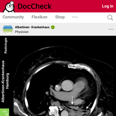
Log in
Community
Flexikon
Shop
Albertinen- Krankenhaus
Physician