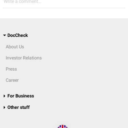
Write a comment...
DocCheck
About Us
Investor Relations
Press
Career
For Business
Other stuff