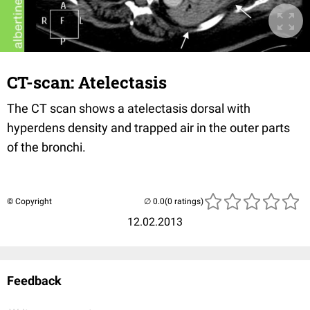
CT-scan: Atelectasis
The CT scan shows a atelectasis dorsal with
hyperdens density and trapped air in the outer parts
of the bronchi.
© Copyright
(0 ratings)
12.02.2013
Feedback