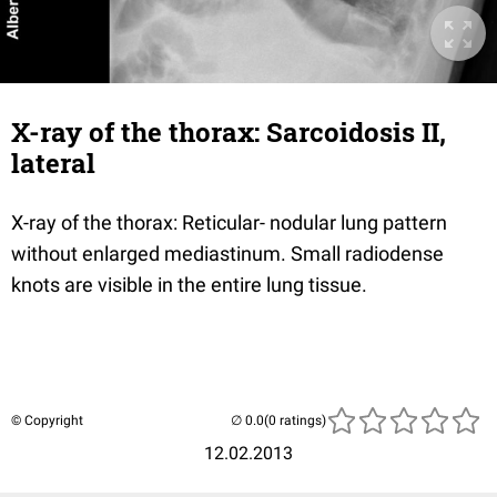
X-ray of the thorax: Sarcoidosis II,
lateral
X-ray of the thorax: Reticular- nodular lung pattern
without enlarged mediastinum. Small radiodense
knots are visible in the entire lung tissue.
© Copyright
(0 ratings)
12.02.2013