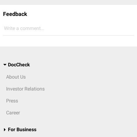
Feedback
Write a comment...
DocCheck
About Us
Investor Relations
Press
Career
For Business