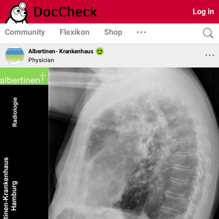
Log in
Community
Flexikon
Shop
Albertinen- Krankenhaus
Physician