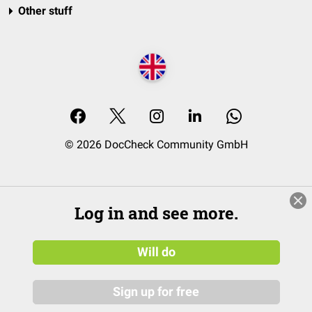
Other stuff
© 2026 DocCheck Community GmbH
Log in and see more.
Will do
Sign up for free