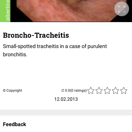
Broncho-Tracheitis
Small-spotted tracheitis in a case of purulent
bronchitis.
© Copyright
(0 ratings)
12.02.2013
Feedback