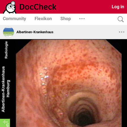
Log in
Community
Flexikon
Shop
Albertinen-Krankenhaus