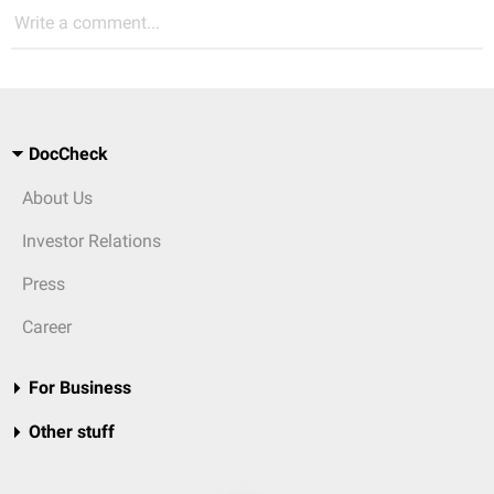
Write a comment...
DocCheck
About Us
Investor Relations
Press
Career
For Business
Other stuff