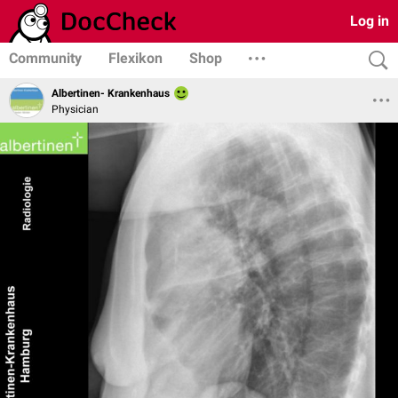
Log in
Community
Flexikon
Shop
Albertinen- Krankenhaus
Physician