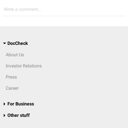
Write a comment...
DocCheck
About Us
Investor Relations
Press
Career
For Business
Other stuff