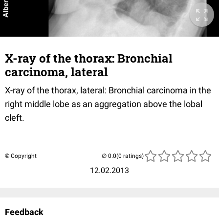
X-ray of the thorax: Bronchial
carcinoma, lateral
X-ray of the thorax, lateral: Bronchial carcinoma in the
right middle lobe as an aggregation above the lobal
cleft.
© Copyright
(0 ratings)
12.02.2013
Feedback