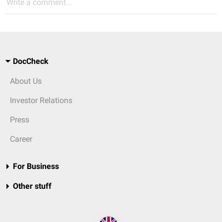
Write a comment...
DocCheck
About Us
Investor Relations
Press
Career
For Business
Other stuff