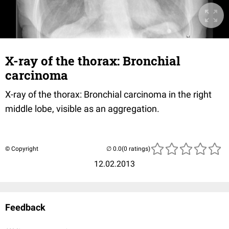
X-ray of the thorax: Bronchial
carcinoma
X-ray of the thorax: Bronchial carcinoma in the right
middle lobe, visible as an aggregation.
© Copyright
(0 ratings)
12.02.2013
Feedback