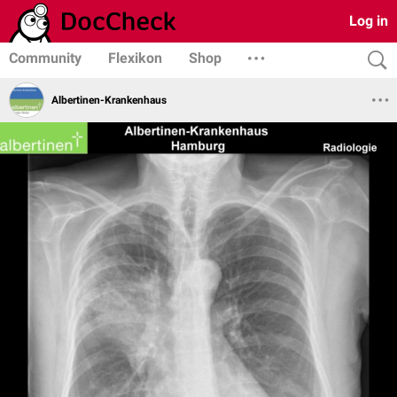
Log in
Community
Flexikon
Shop
Albertinen-Krankenhaus