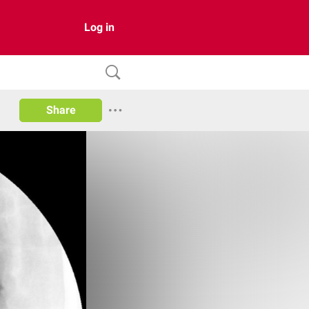
Log in
Share