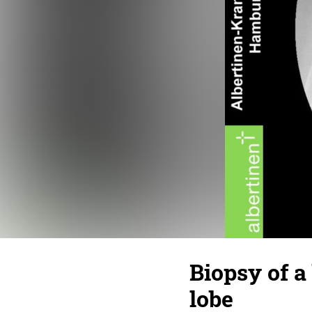
Biopsy of a
lobe