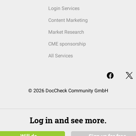
Login Services
Content Marketing
Market Research
CME sponsorship
All Services
© 2026 DocCheck Community GmbH
Log in and see more.