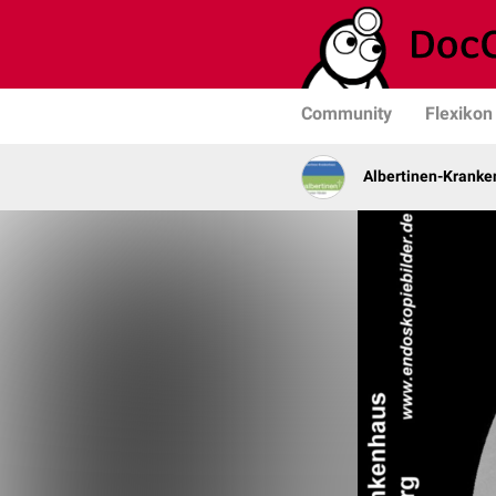
Community
Flexikon
Albertinen-Krank