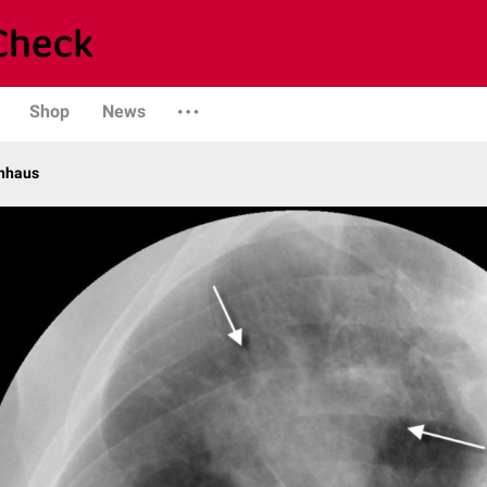
Shop
News
enhaus