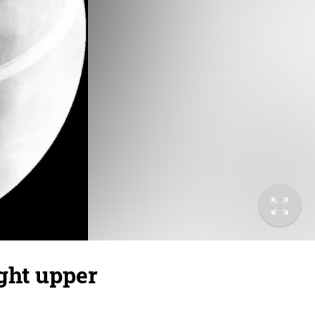
ight upper