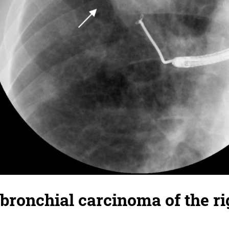
 bronchial carcinoma of the r