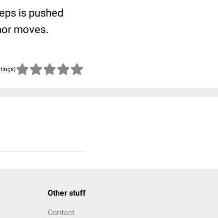
ceps is pushed
umor moves.
atings)
Other stuff
Contact