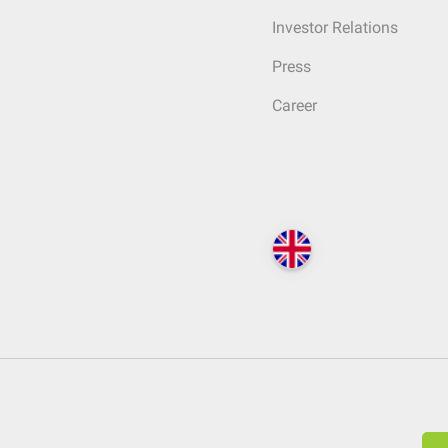
Investor Relations
Press
Career