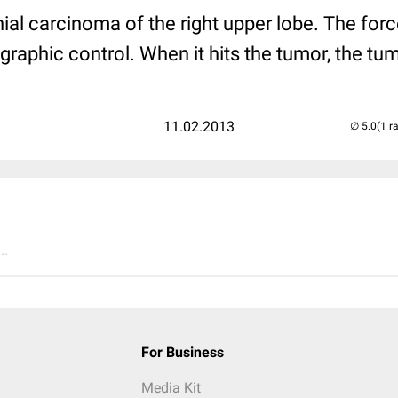
ial carcinoma of the right upper lobe. The for
graphic control. When it hits the tumor, the t
11.02.2013
(1 r
..
For Business
Media Kit