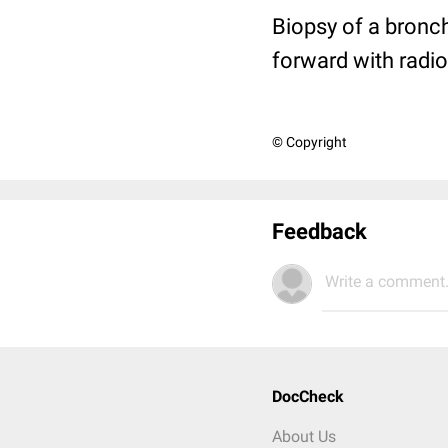
Biopsy of a bronch
forward with radio
© Copyright
Feedback
Write a comment.
DocCheck
About Us