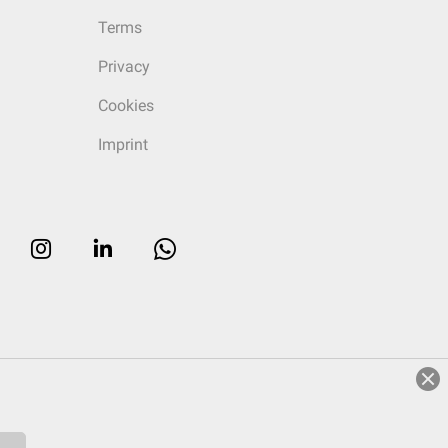
Terms
Privacy
Cookies
Imprint