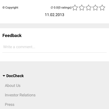
© Copyright
(0 ratings)
11.02.2013
Feedback
Write a comment...
DocCheck
About Us
Investor Relations
Press