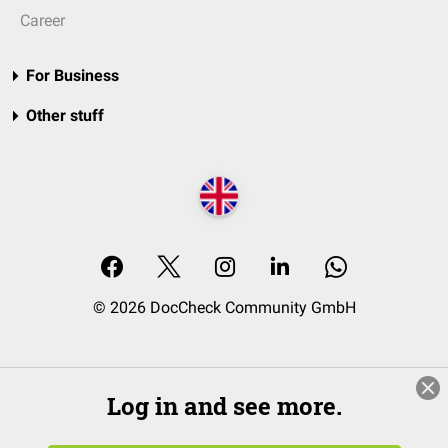
Career
For Business
Other stuff
© 2026 DocCheck Community GmbH
Log in and see more.