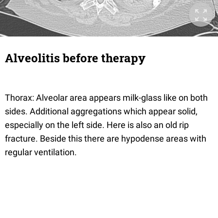
Alveolitis before therapy
Thorax: Alveolar area appears milk-glass like on both
sides. Additional aggregations which appear solid,
especially on the left side. Here is also an old rip
fracture. Beside this there are hypodense areas with
regular ventilation.