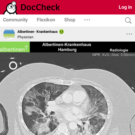
Log in
Community
Flexikon
Shop
Albertinen- Krankenhaus
Physician