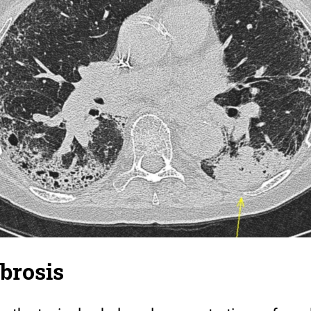
ibrosis