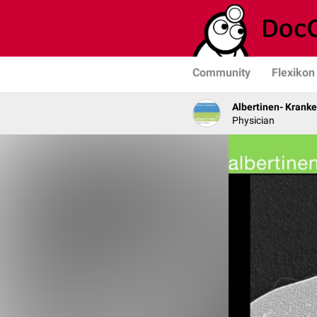
Community
Flexikon
Albertinen- Krank
Physician