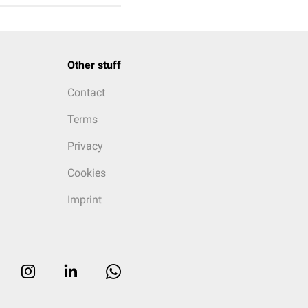
Other stuff
Contact
Terms
Privacy
Cookies
Imprint