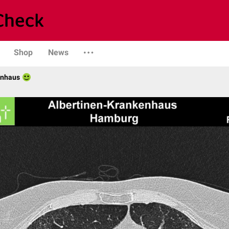
Shop
News
enhaus