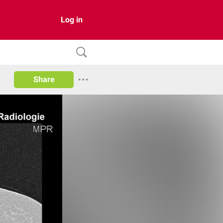
Log in
Share