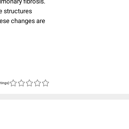
lmonary fibrosis.
e structures
These changes are
atings)