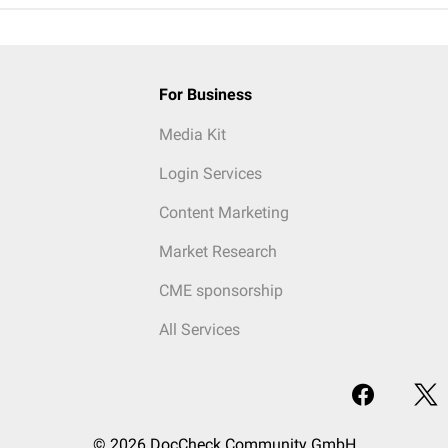
For Business
Media Kit
Login Services
Content Marketing
Market Research
CME sponsorship
All Services
© 2026 DocCheck Community GmbH