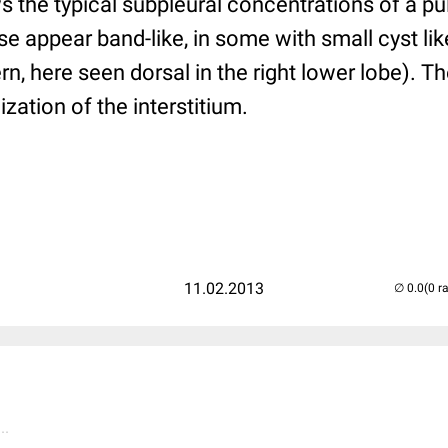
the typical subpleural concentrations of a pu
e appear band-like, in some with small cyst lik
, here seen dorsal in the right lower lobe). 
zation of the interstitium.
11.02.2013
(0 r
..