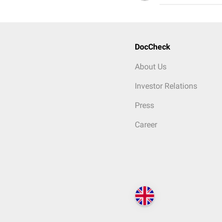
DocCheck
About Us
Investor Relations
Press
Career