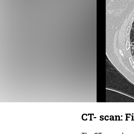
CT- scan: F