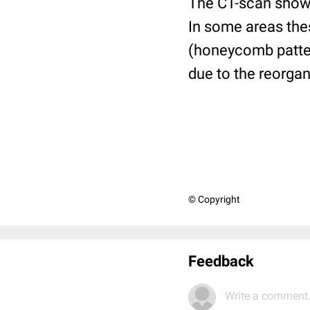
The CT-scan shows 
In some areas thes
(honeycomb pattern
due to the reorgani
© Copyright
Feedback
Write a comment.