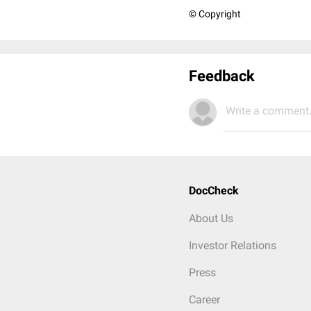
© Copyright
Feedback
Write a comment.
DocCheck
About Us
Investor Relations
Press
Career