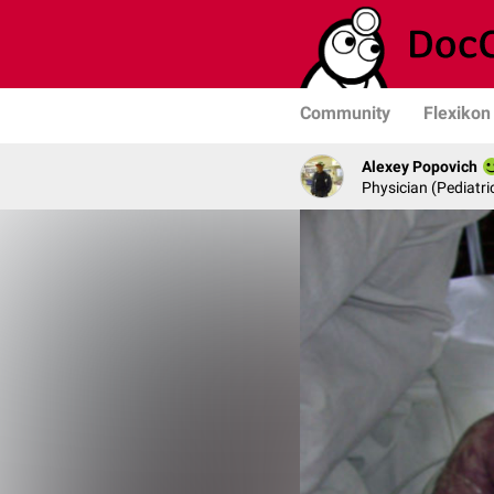
Community
Flexikon
Alexey Popovich
Physician (Pediatric