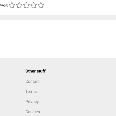
atings)
Other stuff
Contact
Terms
Privacy
Cookies