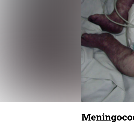
Meningoco