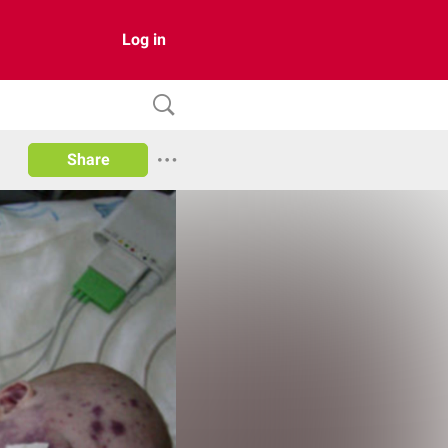
Log in
Share