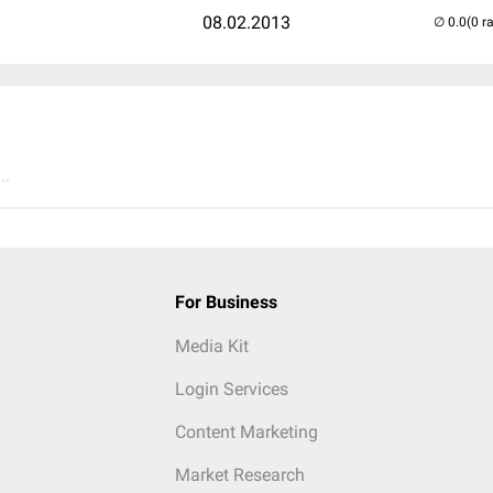
08.02.2013
(0 r
..
For Business
Media Kit
Login Services
Content Marketing
Market Research