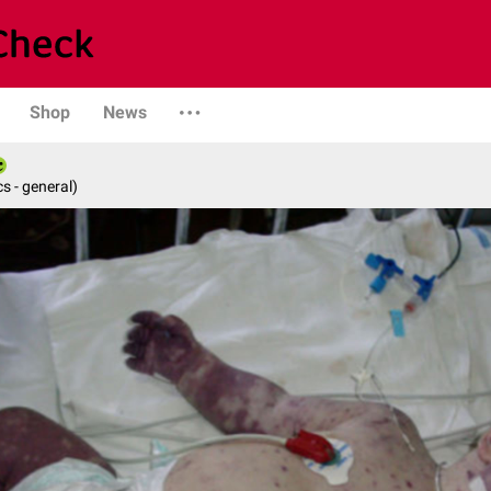
Shop
News
s - general)