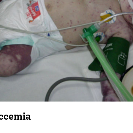
ccemia