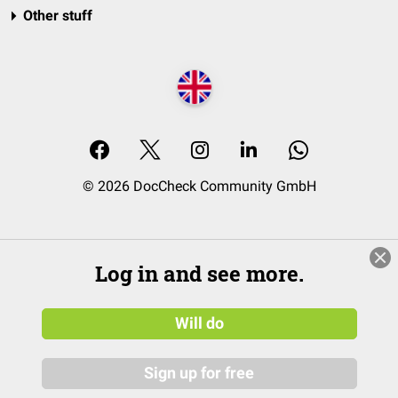
Other stuff
© 2026 DocCheck Community GmbH
Log in and see more.
Will do
Sign up for free