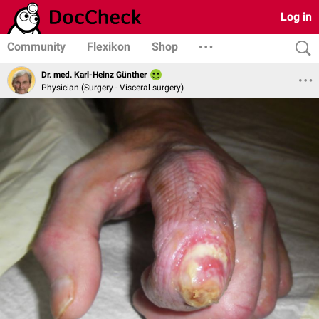
Log in
Community
Flexikon
Shop
Dr. med. Karl-Heinz Günther
Physician (Surgery - Visceral surgery)