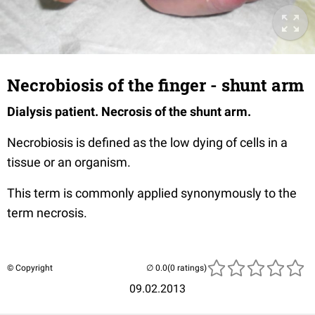
Necrobiosis of the finger - shunt arm
Dialysis patient. Necrosis of the shunt arm.
Necrobiosis is defined as the low dying of cells in a
tissue or an organism.
This term is commonly applied synonymously to the
term necrosis.
© Copyright
(0 ratings)
09.02.2013