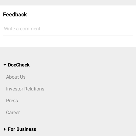
Feedback
Write a comment...
DocCheck
About Us
Investor Relations
Press
Career
For Business