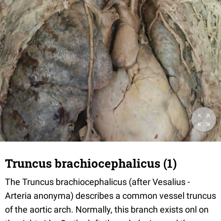
Truncus brachiocephalicus (1)
The Truncus brachiocephalicus (after Vesalius -
Arteria anonyma) describes a common vessel truncus
of the aortic arch. Normally, this branch exists onl on