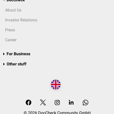
About Us
Investor Relations
Press
Career
For Business
Other stuff
© 2026 DocCheck Community GmbH