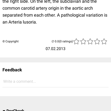
the right side. On the left, the subclavian and the
common carotid artery origin in the aortic arch
separated from each other. A pathological variation is
an Arteria lusoria.
© Copyright
(0 ratings)
07.02.2013
Feedback
Write a comment...
DocCheck