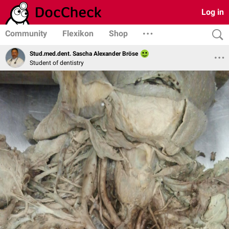
Log in
Community
Flexikon
Shop
Stud.med.dent. Sascha Alexander Bröse
Student of dentistry