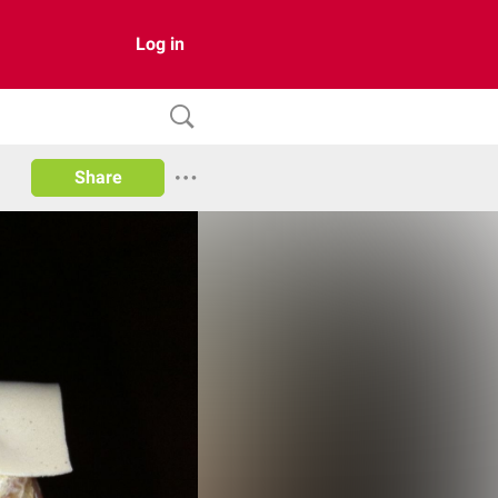
Log in
Share