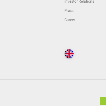
Investor Relations
Press
Career