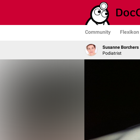
Community
Flexikon
Susanne Borchers
Podiatrist