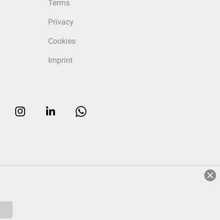
Terms
Privacy
Cookies
Imprint