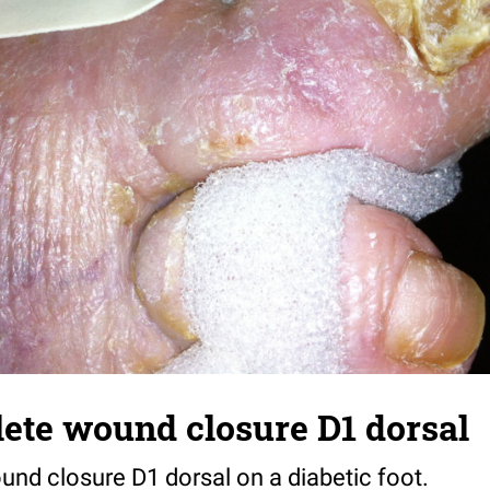
ete wound closure D1 dorsal
und closure D1 dorsal on a diabetic foot.