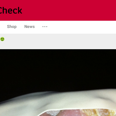
Shop
News