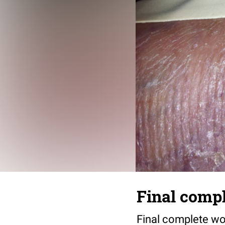
Final compl
Final complete wo