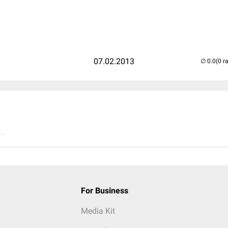
07.02.2013
(0 r
..
For Business
Media Kit