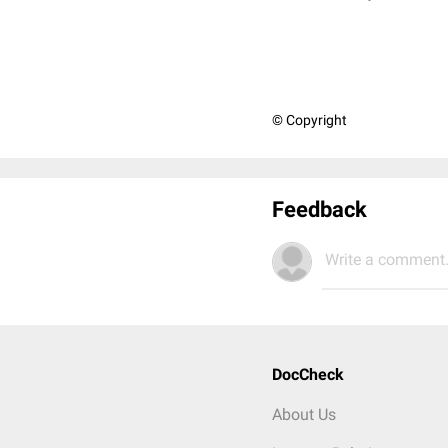
© Copyright
Feedback
Write a comment.
DocCheck
About Us