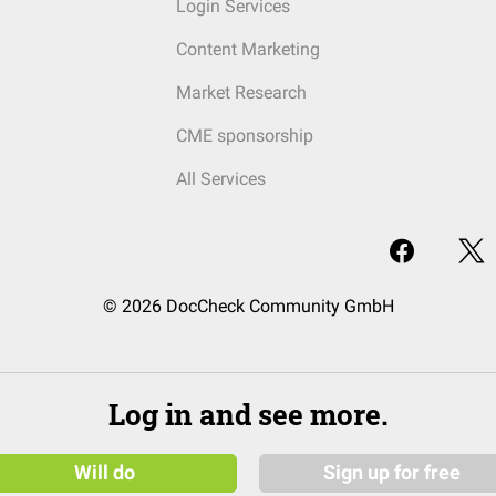
Login Services
Content Marketing
Market Research
CME sponsorship
All Services
© 2026 DocCheck Community GmbH
Log in and see more.
Will do
Sign up for free