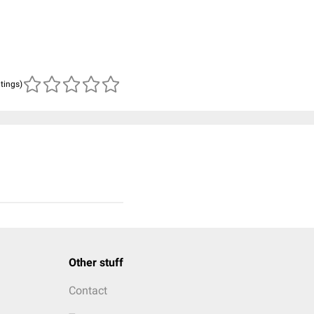
atings)
Other stuff
Contact