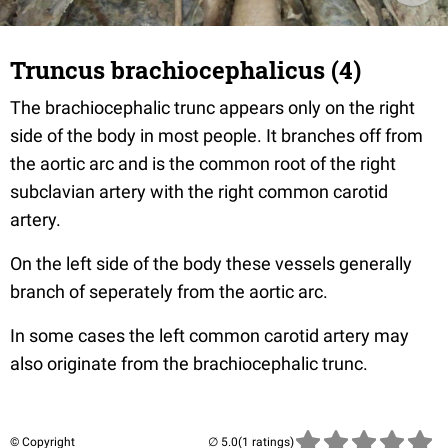
Truncus brachiocephalicus (4)
The brachiocephalic trunc appears only on the right
side of the body in most people. It branches off from
the aortic arc and is the common root of the right
subclavian artery with the right common carotid
artery.
On the left side of the body these vessels generally
branch of seperately from the aortic arc.
In some cases the left common carotid artery may
also originate from the brachiocephalic trunc.
© Copyright
(1 ratings)