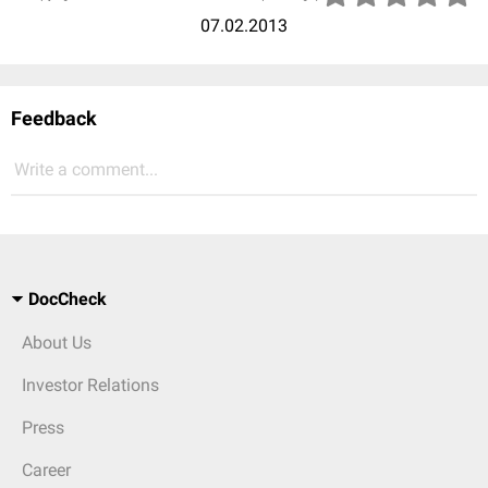
07.02.2013
Feedback
Write a comment...
DocCheck
About Us
Investor Relations
Press
Career