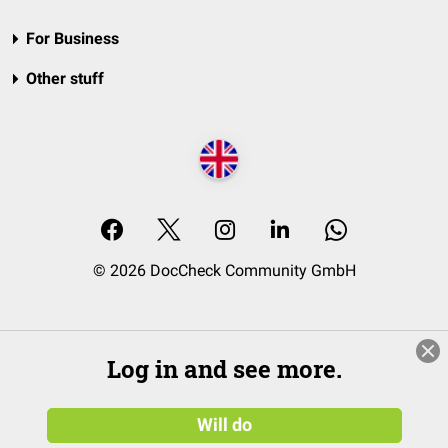
For Business
Other stuff
© 2026 DocCheck Community GmbH
Log in and see more.
Will do