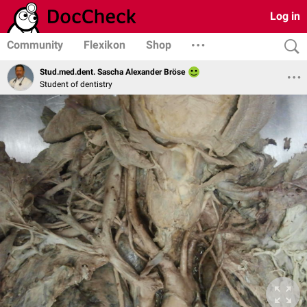
Log in
Community
Flexikon
Shop
Stud.med.dent. Sascha Alexander Bröse
Student of dentistry