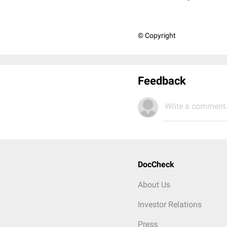
© Copyright
Feedback
Write a comment.
DocCheck
About Us
Investor Relations
Press