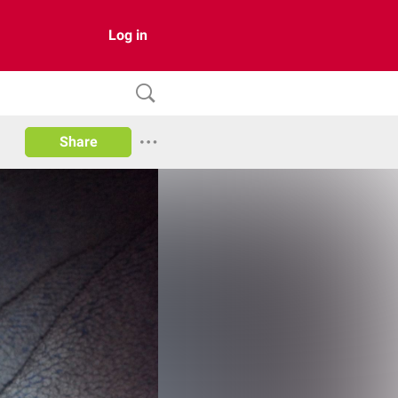
Log in
Share