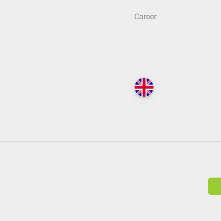
Career