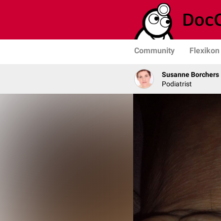
Community
Flexikon
Susanne Borchers
Podiatrist