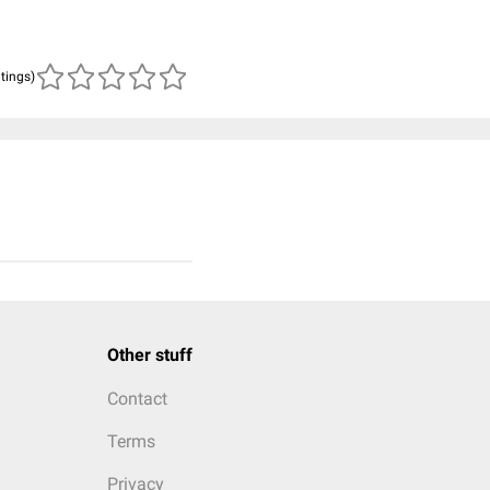
atings)
Other stuff
Contact
Terms
Privacy