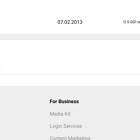
07.02.2013
(0 r
..
For Business
Media Kit
Login Services
Content Marketing