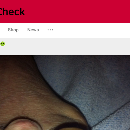
Shop
News