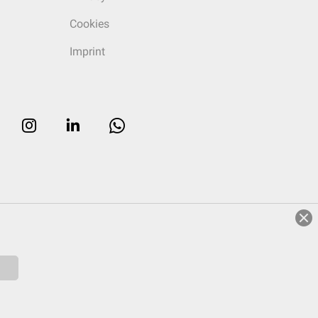
Cookies
Imprint