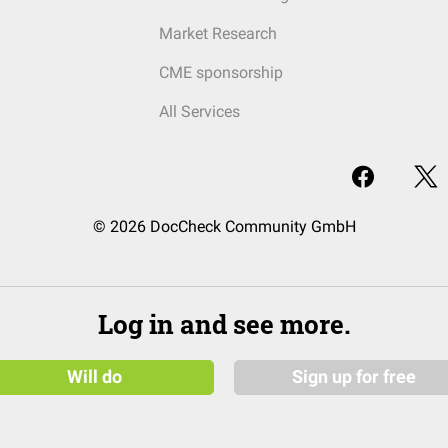
Market Research
CME sponsorship
All Services
© 2026 DocCheck Community GmbH
Log in and see more.
Will do
Sign up for free