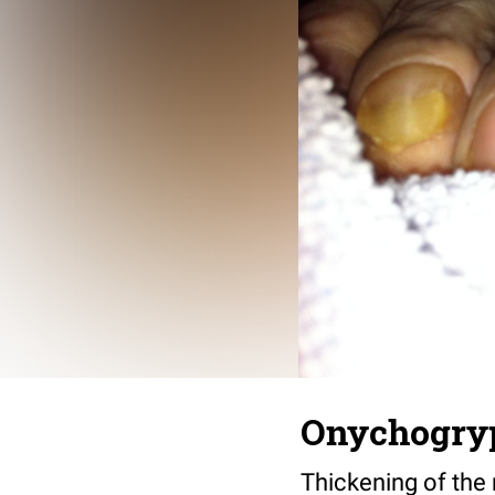
Onychogrypo
Thickening of the