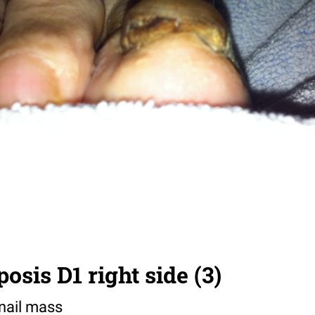
sis D1 right side (3)
 nail mass