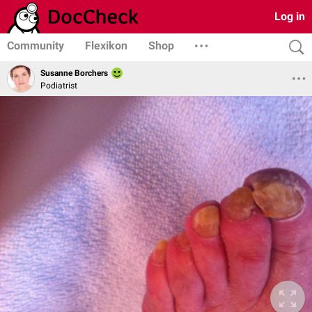
Log in
Community
Flexikon
Shop
Susanne Borchers
Podiatrist