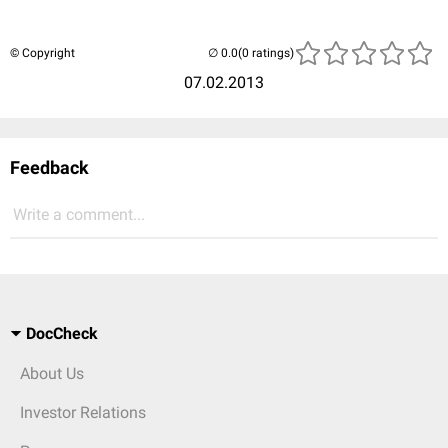
© Copyright
(0 ratings)
07.02.2013
Feedback
Write a comment...
DocCheck
About Us
Investor Relations