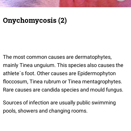
Onychomycosis (2)
The most common causes are dermatophytes,
mainly Tinea unguium. This species also causes the
athlete´s foot. Other causes are Epidermophyton
floccosum, Tinea rubrum or Tinea mentagrophytes.
Rare causes are candida species and mould fungus.
Sources of infection are usually public swimming
pools, showers and changing rooms.