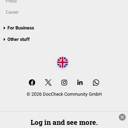
Press
Career
For Business
Other stuff
© 2026 DocCheck Community GmbH
Log in and see more.