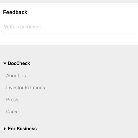
Feedback
Write a comment...
DocCheck
About Us
Investor Relations
Press
Career
For Business