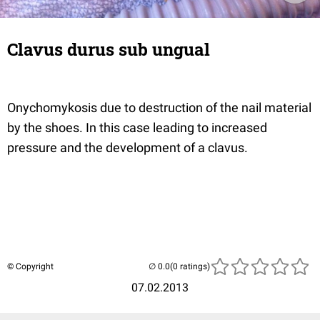
Clavus durus sub ungual
Onychomykosis due to destruction of the nail material
by the shoes. In this case leading to increased
pressure and the development of a clavus.
© Copyright
(0 ratings)
07.02.2013