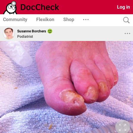
Log in
Community
Flexikon
Shop
Susanne Borchers
Podiatrist