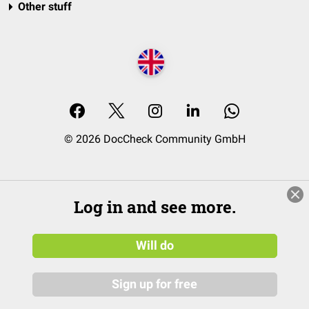
Other stuff
© 2026 DocCheck Community GmbH
Log in and see more.
Will do
Sign up for free