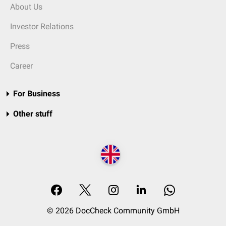
About Us
Investor Relations
Press
Career
For Business
Other stuff
© 2026 DocCheck Community GmbH