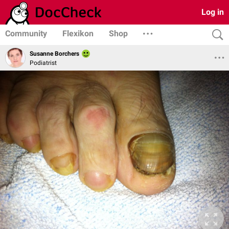
Log in
Community
Flexikon
Shop
Susanne Borchers
Podiatrist