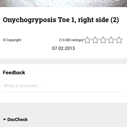
Onychogryposis Toe 1, right side (2)
© Copyright
(0 ratings)
07.02.2013
Feedback
Write a comment...
DocCheck