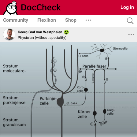
Log in
Community
Flexikon
Shop
Georg Graf von Westphalen
Physician (without speciality)