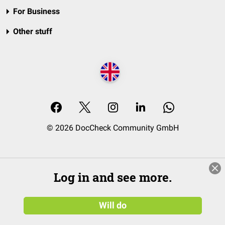
For Business
Other stuff
© 2026 DocCheck Community GmbH
Log in and see more.
Will do