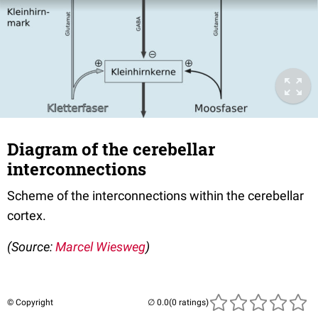
Diagram of the cerebellar
interconnections
Scheme of the interconnections within the cerebellar
cortex.
(Source:
Marcel Wiesweg
)
© Copyright
(0 ratings)