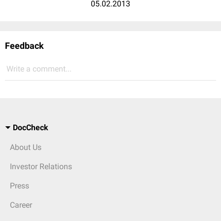
05.02.2013
Feedback
Write a comment...
DocCheck
About Us
Investor Relations
Press
Career