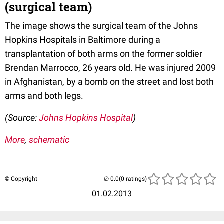
(surgical team)
The image shows the surgical team of the Johns
Hopkins Hospitals in Baltimore during a
transplantation of both arms on the former soldier
Brendan Marrocco, 26 years old. He was injured 2009
in Afghanistan, by a bomb on the street and lost both
arms and both legs.
(Source:
Johns Hopkins Hospital
)
More
,
schematic
© Copyright
(0 ratings)
01.02.2013