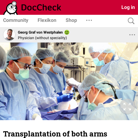
Log in
Community
Flexikon
Shop
Georg Graf von Westphalen
Physician (without speciality)
Transplantation of both arms