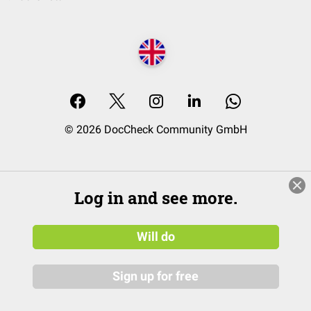
© 2026 DocCheck Community GmbH
Log in and see more.
Will do
Sign up for free