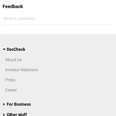
Feedback
Write a comment...
DocCheck
About Us
Investor Relations
Press
Career
For Business
Other stuff