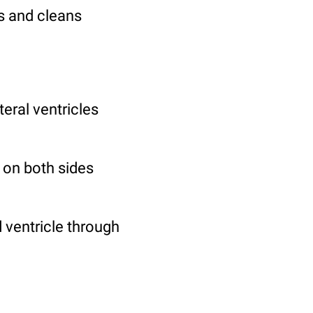
bs and cleans
teral ventricles
s on both sides
d ventricle through