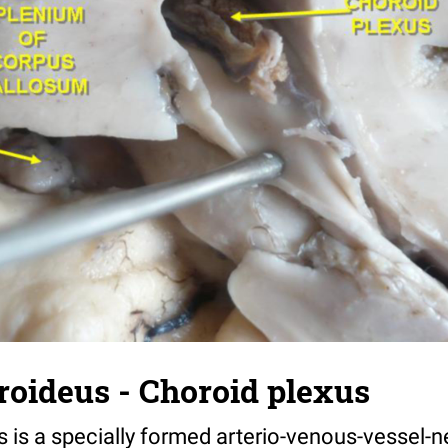
roideus - Choroid plexus
s is a specially formed arterio-venous-vessel-