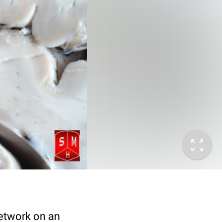
network on an