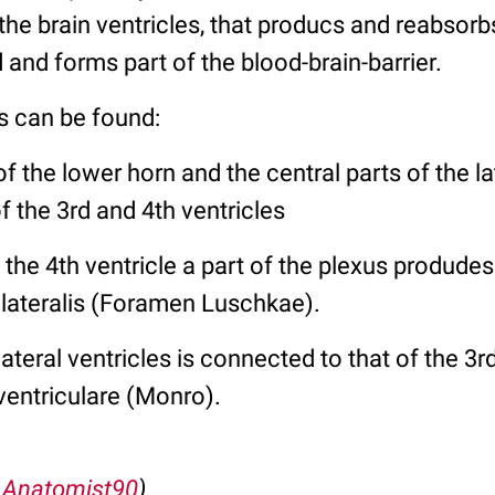
n the brain ventricles, that producs and reabsor
d and forms part of the blood-brain-barrier.
s can be found:
of the lower horn and the central parts of the la
f the 3rd and 4th ventricles
 the 4th ventricle a part of the plexus produde
 lateralis (Foramen Luschkae).
ateral ventricles is connected to that of the 3r
ventriculare (Monro).
:
Anatomist90
)