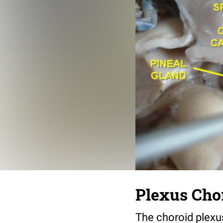
Plexus Cho
The choroid plexu