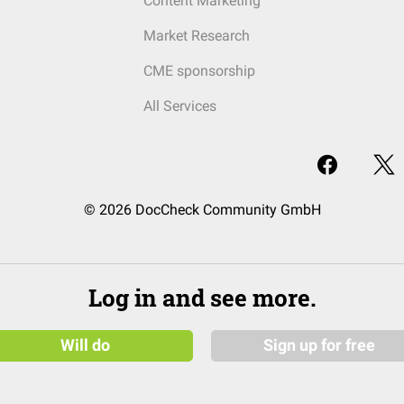
Content Marketing
Market Research
CME sponsorship
All Services
© 2026 DocCheck Community GmbH
Log in and see more.
Will do
Sign up for free