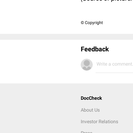
© Copyright
Feedback
Write a comment.
DocCheck
About Us
Investor Relations