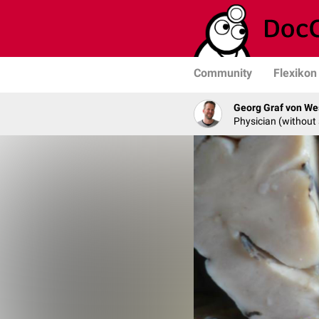
Community
Flexikon
Georg Graf von We
Physician (without 