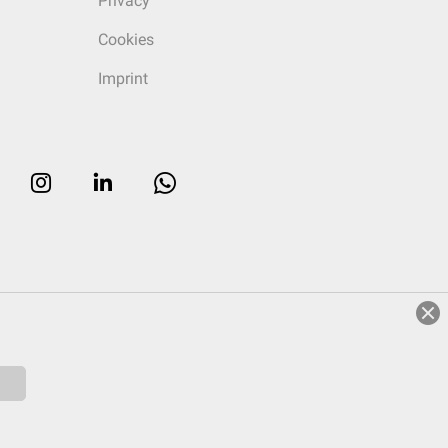
Privacy
Cookies
Imprint