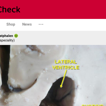
Shop
News
stphalen
speciality)