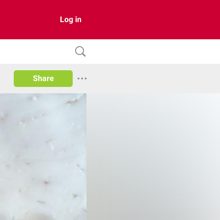
Log in
Share