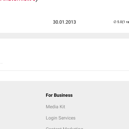
30.01.2013
(1 r
..
For Business
Media Kit
Login Services