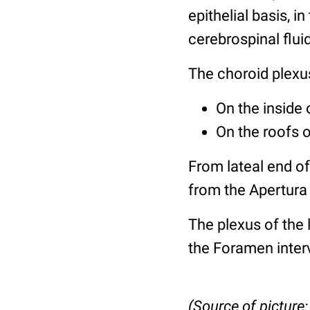
epithelial basis, i
cerebrospinal flui
The choroid plexu
On the inside 
On the roofs o
From lateal end of
from the Apertura
The plexus of the l
the Foramen inter
(Source of picture