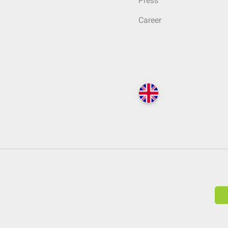
Press
Career