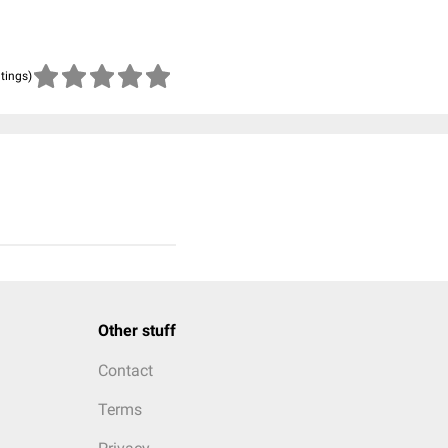
atings)
Other stuff
Contact
Terms