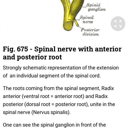
Fig. 675 - Spinal nerve with anterior
and posterior root
Strongly schematic representation of the extension
of an individual segment of the spinal cord.
The roots coming from the spinal segment, Radix
anterior (ventral root = anterior root) and Radix
posterior (dorsal root = posterior root), unite in the
spinal nerve (Nervus spinalis).
One can see the spinal ganglion in front of the