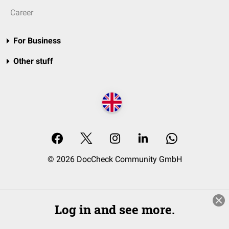
Career
For Business
Other stuff
© 2026 DocCheck Community GmbH
Log in and see more.