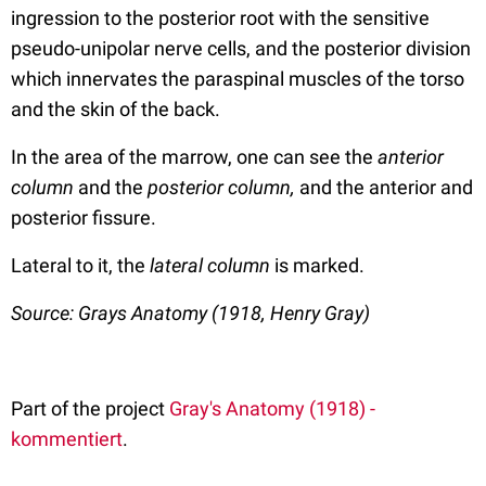
ingression to the posterior root with the sensitive
pseudo-unipolar nerve cells, and the posterior division
which innervates the paraspinal muscles of the torso
and the skin of the back.
In the area of the marrow, one can see the
anterior
column
and the
posterior column,
and the anterior and
posterior fissure.
Lateral to it, the
lateral column
is marked.
Source: Grays Anatomy (1918, Henry Gray)
Part of the project
Gray's Anatomy (1918) -
kommentiert
.