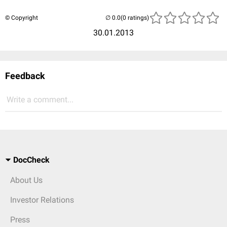
© Copyright
(0 ratings)
30.01.2013
Feedback
Write a comment...
DocCheck
About Us
Investor Relations
Press