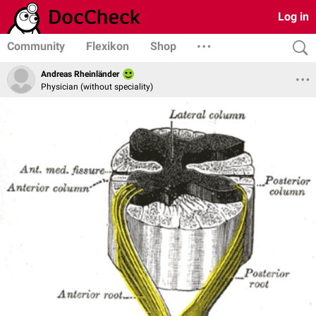
Log in
Community
Flexikon
Shop
Andreas Rheinländer
Physician (without speciality)