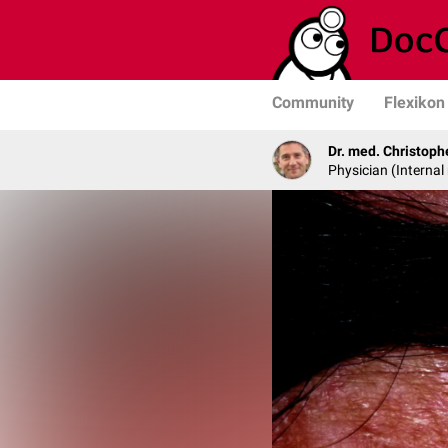
Community
Flexikon
Dr. med. Christop
Physician (Interna