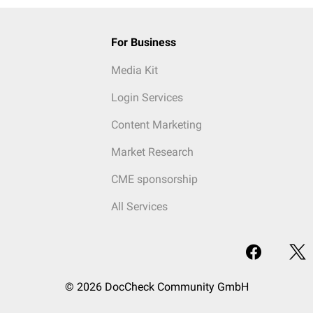
For Business
Media Kit
Login Services
Content Marketing
Market Research
CME sponsorship
All Services
© 2026 DocCheck Community GmbH