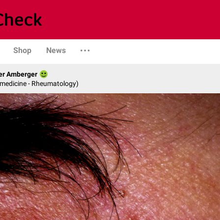
Shop
News
her Amberger
l medicine - Rheumatology)