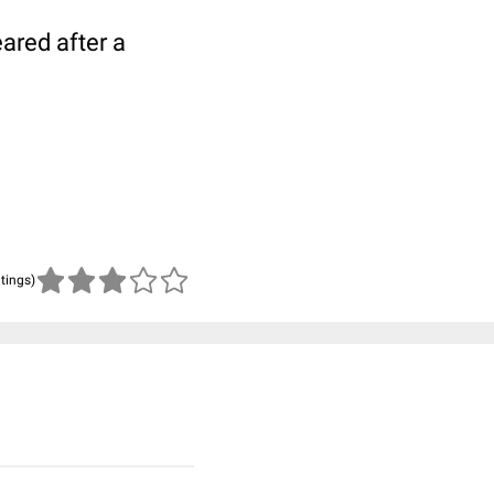
ared after a
atings)