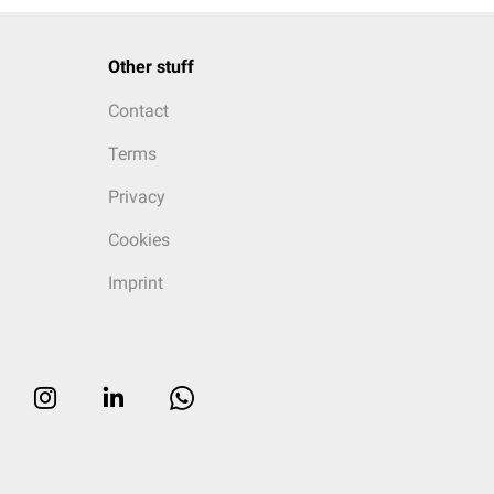
Other stuff
Contact
Terms
Privacy
Cookies
Imprint