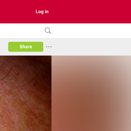
Log in
Share