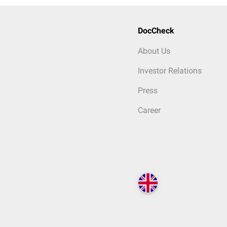
DocCheck
About Us
Investor Relations
Press
Career