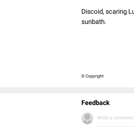
Discoid, scaring 
sunbath.
© Copyright
Feedback
Write a comment.