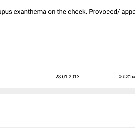
Lupus exanthema on the cheek. Provoced/ appe
28.01.2013
(1 r
..