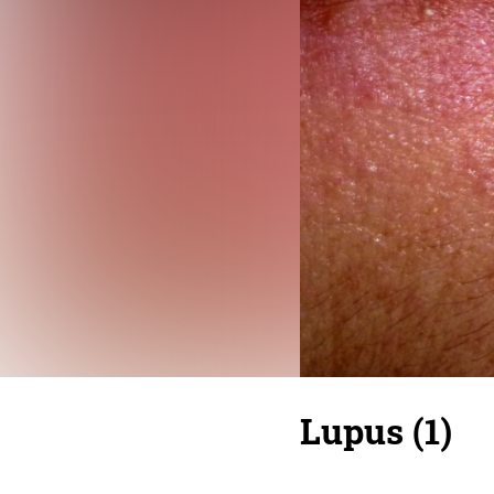
Lupus (1)