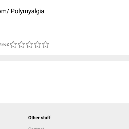
rom/ Polymyalgia
atings)
Other stuff