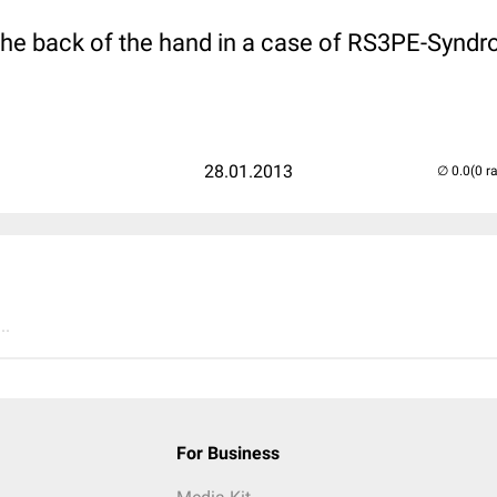
the back of the hand in a case of RS3PE-Synd
28.01.2013
(0 r
..
For Business