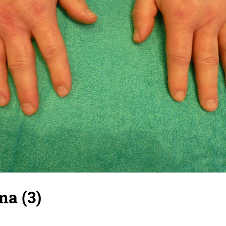
ma (3)