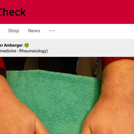
Shop
News
her Amberger
l medicine - Rheumatology)