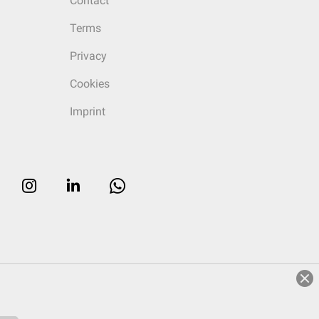
Contact
Terms
Privacy
Cookies
Imprint