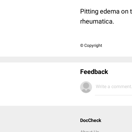
Pitting edema on 
rheumatica.
© Copyright
Feedback
Write a comment.
DocCheck