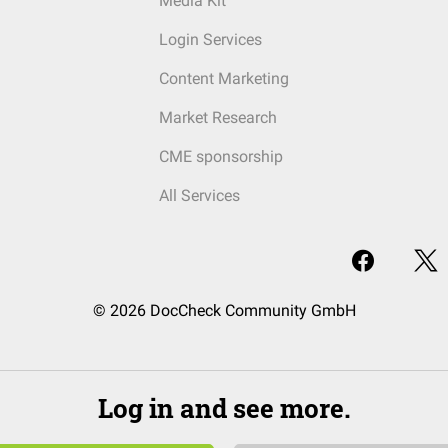
Media Kit
Login Services
Content Marketing
Market Research
CME sponsorship
All Services
© 2026 DocCheck Community GmbH
Log in and see more.