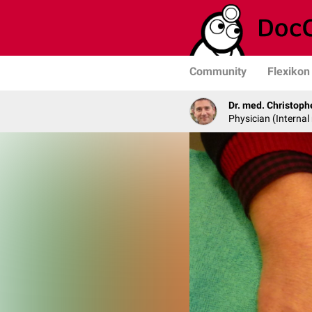
Community
Flexikon
Dr. med. Christop
Physician (Interna