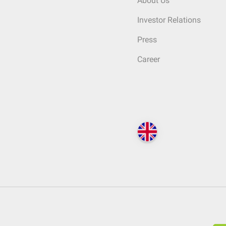
About Us
Investor Relations
Press
Career