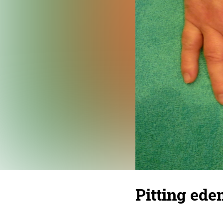
Pitting ede