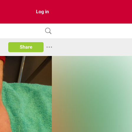
Log in
Share