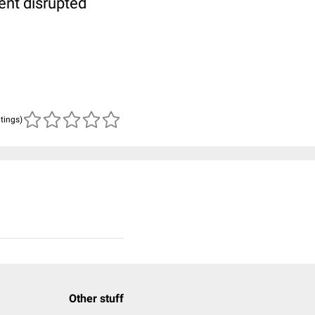
tent disrupted
atings)
Other stuff