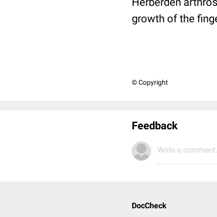
Herberden arthrosis
growth of the finge
© Copyright
Feedback
Write a comment.
DocCheck