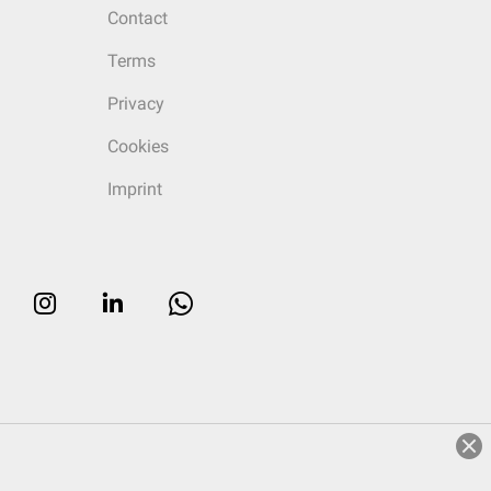
Contact
Terms
Privacy
Cookies
Imprint