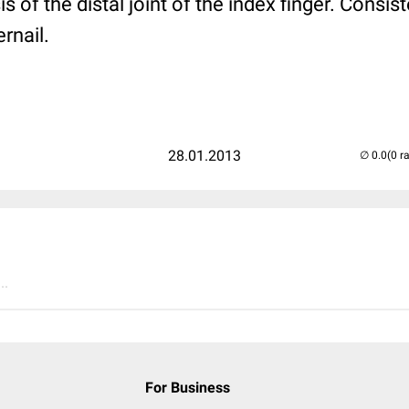
 of the distal joint of the index finger. Consis
rnail.
28.01.2013
(0 r
..
For Business