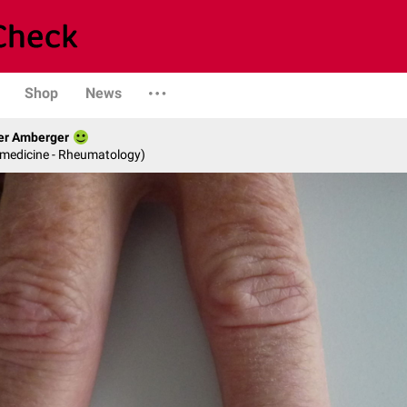
Shop
News
her Amberger
l medicine - Rheumatology)