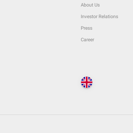
About Us
Investor Relations
Press
Career