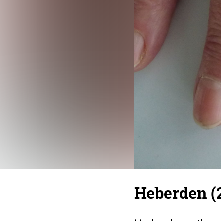
Heberden (