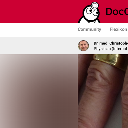
Community
Flexikon
Dr. med. Christop
Physician (Interna