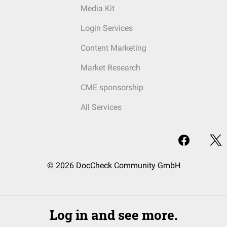
Media Kit
Login Services
Content Marketing
Market Research
CME sponsorship
All Services
© 2026 DocCheck Community GmbH
Log in and see more.