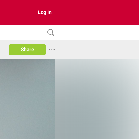
Log in
Share