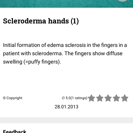
Scleroderma hands (1)
Initial formation of edema sclerosis in the fingers in a
patient with scleroderma. The fingers show diffuse
swelling (=puffy fingers).
© Copyright
(1 ratings)
28.01.2013
Feedback