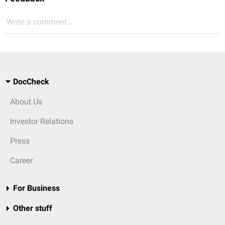
Write a comment...
DocCheck
About Us
Investor Relations
Press
Career
For Business
Other stuff