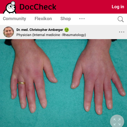
Log in
Community
Flexikon
Shop
Dr. med. Christopher Amberger
Physician (Internal medicine - Rheumatology)