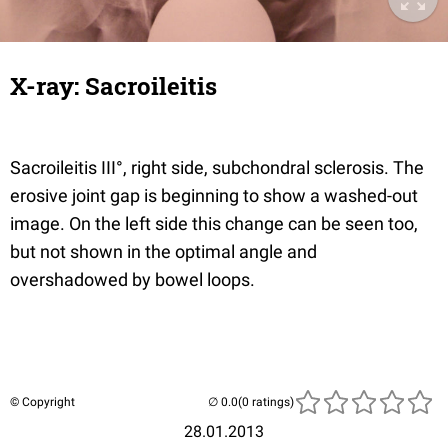
X-ray: Sacroileitis
Sacroileitis III°, right side, subchondral sclerosis. The
erosive joint gap is beginning to show a washed-out
image. On the left side this change can be seen too,
but not shown in the optimal angle and
overshadowed by bowel loops.
© Copyright
(0 ratings)
28.01.2013