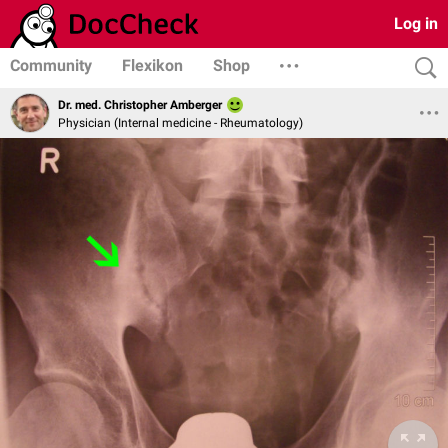
Log in
Community
Flexikon
Shop
Dr. med. Christopher Amberger
Physician (Internal medicine - Rheumatology)