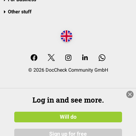
Other stuff
© 2026 DocCheck Community GmbH
Log in and see more.
Will do
Sign up for free