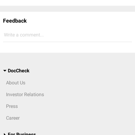
Feedback
Write a comment...
DocCheck
About Us
Investor Relations
Press
Career
For Business