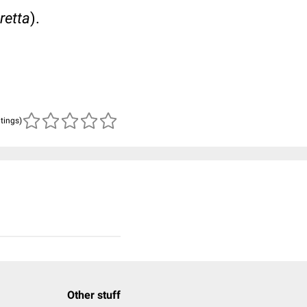
retta
).
atings)
Other stuff