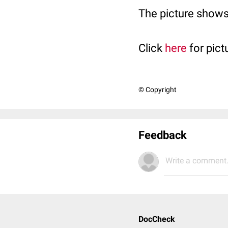
The picture shows
Click
here
for pict
© Copyright
Feedback
Write a comment.
DocCheck