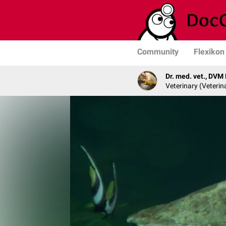
Community
Flexikon
Dr. med. vet., DVM
Veterinary (Veterin