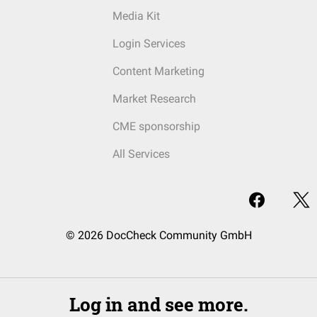
Media Kit
Login Services
Content Marketing
Market Research
CME sponsorship
All Services
© 2026 DocCheck Community GmbH
Log in and see more.