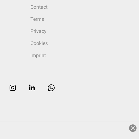
Contact
Terms
Privacy
Cookies
Imprint