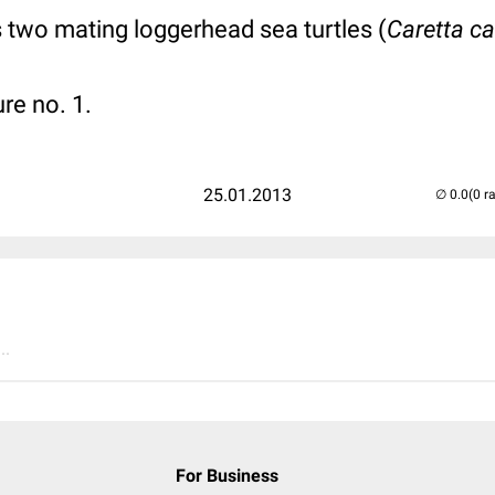
 two mating loggerhead sea turtles (
Caretta ca
ure no. 1.
25.01.2013
(0 r
..
For Business