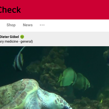
Shop
News
 Dieter Göbel
ary medicine - general)