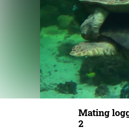
Mating logg
2