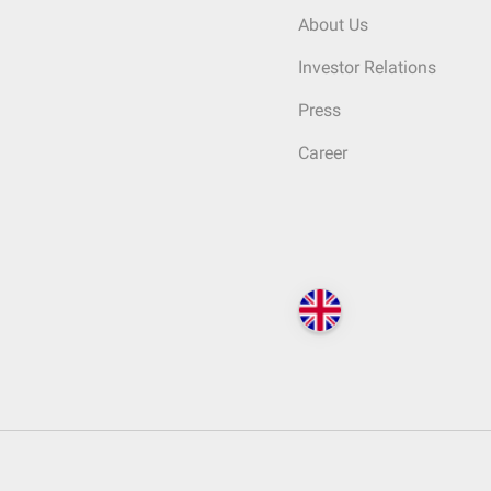
About Us
Investor Relations
Press
Career