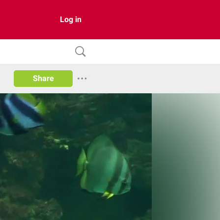
Log in
Share