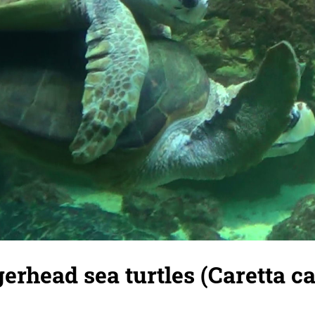
erhead sea turtles (Caretta car