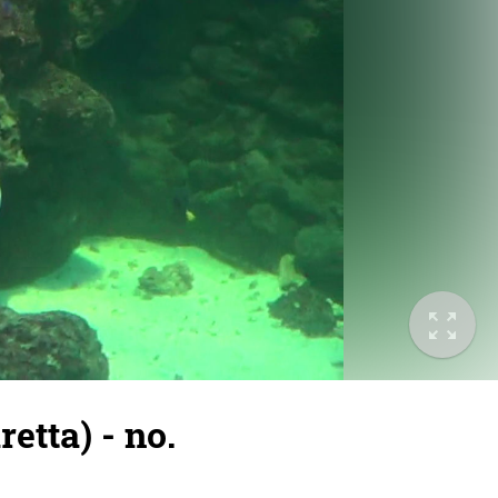
etta) - no.