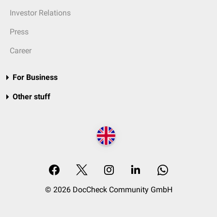
Investor Relations
Press
Career
For Business
Other stuff
© 2026 DocCheck Community GmbH