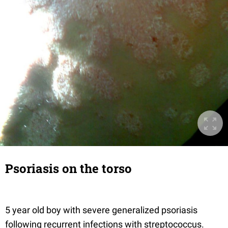
Psoriasis on the torso
5 year old boy with severe generalized psoriasis
following recurrent infections with streptococcus.