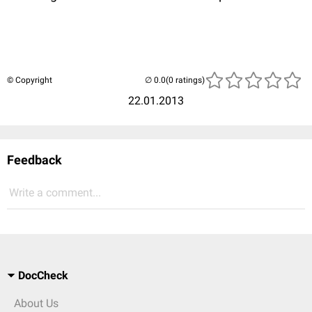
© Copyright
(0 ratings)
22.01.2013
Feedback
Write a comment...
DocCheck
About Us