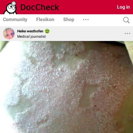
Log in
Community
Flexikon
Shop
Heike westhofen
Medical journalist