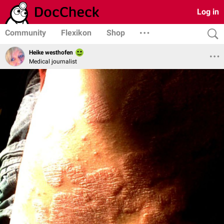
Log in
Community
Flexikon
Shop
Heike westhofen
Medical journalist