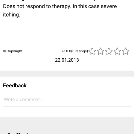
Does not respond to therapy. In this case severe
itching.
© Copyright
(0 ratings)
22.01.2013
Feedback
Write a comment...