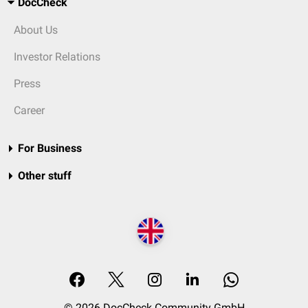
DocCheck
About Us
Investor Relations
Press
Career
For Business
Other stuff
© 2026 DocCheck Community GmbH