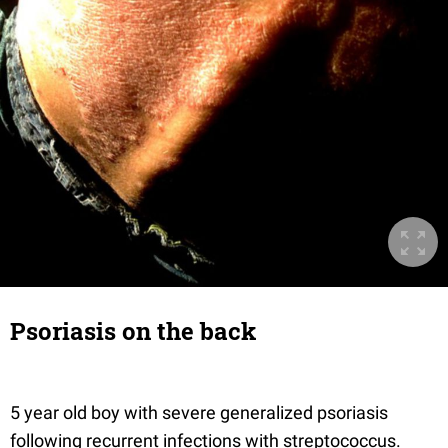
Psoriasis on the back
5 year old boy with severe generalized psoriasis
following recurrent infections with streptococcus.