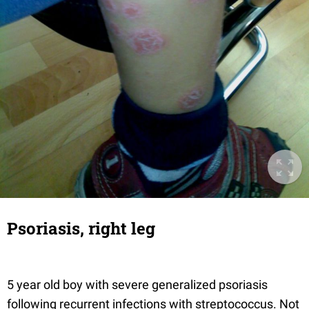
Psoriasis, right leg
5 year old boy with severe generalized psoriasis
following recurrent infections with streptococcus. Not