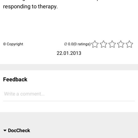
responding to therapy.
© Copyright
(0 ratings)
22.01.2013
Feedback
Write a comment...
DocCheck