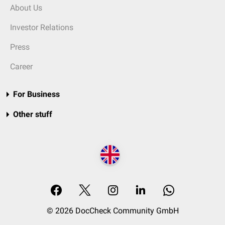
About Us
Investor Relations
Press
Career
For Business
Other stuff
© 2026 DocCheck Community GmbH