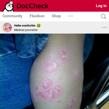
Log in
Community
Flexikon
Shop
Heike westhofen
Medical journalist