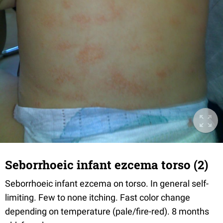
Seborrhoeic infant ezcema torso (2)
Seborrhoeic infant ezcema on torso. In general self-
limiting. Few to none itching. Fast color change
depending on temperature (pale/fire-red). 8 months