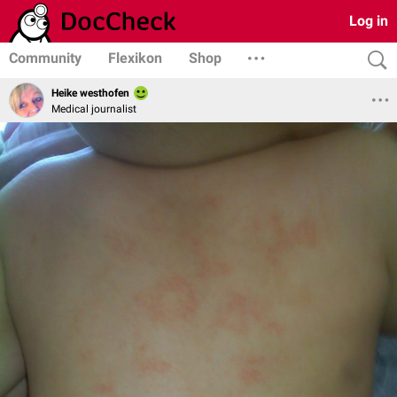
Log in
Community
Flexikon
Shop
Heike westhofen
Medical journalist