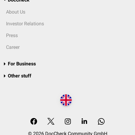
About Us
Investor Relations
Press
Career
For Business
Other stuff
© 2026 DocCheck Community GmbH