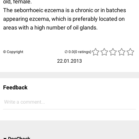
old, female.
The seborrhoeic ezcema is a chronic or in batches
appearing ezcema, which is preferably located on
areas with a high number of oil glands.
© Copyright
(0 ratings)
22.01.2013
Feedback
Write a comment...
DocCheck