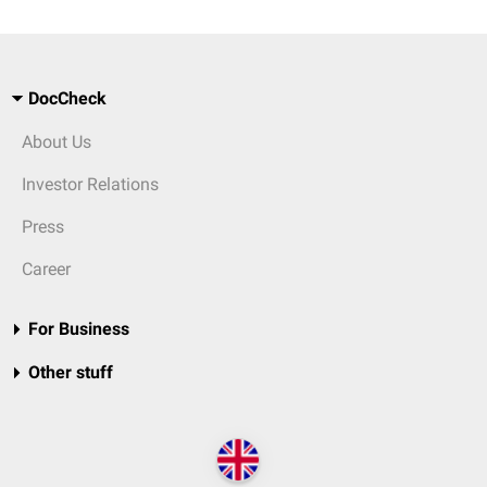
DocCheck
About Us
Investor Relations
Press
Career
For Business
Other stuff