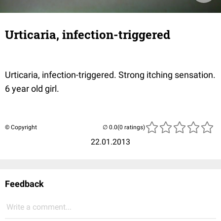
Urticaria, infection-triggered
Urticaria, infection-triggered. Strong itching sensation.
6 year old girl.
© Copyright
(0 ratings)
22.01.2013
Feedback
Write a comment...