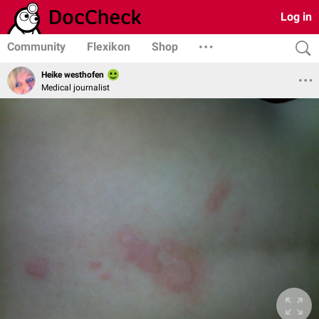
Log in
Community
Flexikon
Shop
Heike westhofen
Medical journalist