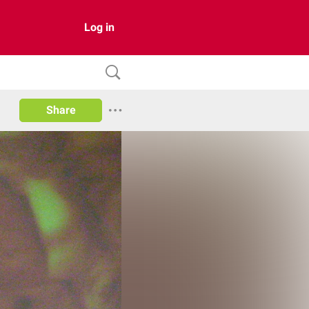
Log in
Share