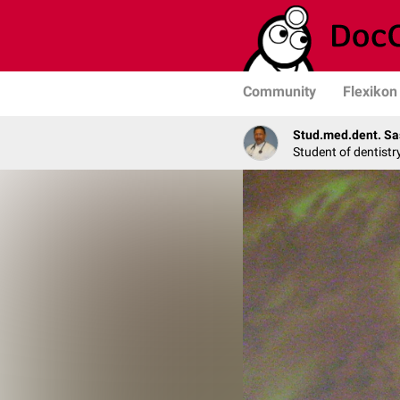
Community
Flexikon
Stud.med.dent. Sa
Student of dentistr