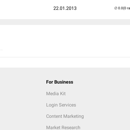
22.01.2013
(0 r
..
For Business
Media Kit
Login Services
Content Marketing
Market Research