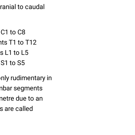
ranial to caudal
 C1 to C8
nts T1 to T12
s L1 to L5
 S1 to S5
nly rudimentary in
lumbar segments
metre due to an
 are called