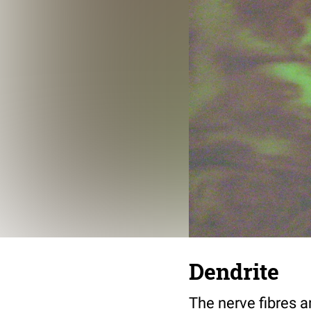
Dendrite
The nerve fibres a