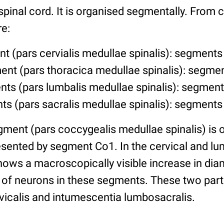
 spinal cord. It is organised segmentally. From c
e:
t (pars cervialis medullae spinalis): segments
ent (pars thoracica medullae spinalis): segme
ts (pars lumbalis medullae spinalis): segment
ts (pars sacralis medullae spinalis): segments
ment (pars coccygealis medullae spinalis) is o
resented by segment Co1. In the cervical and 
hows a macroscopically visible increase in dia
of neurons in these segments. These two parts
vicalis and intumescentia lumbosacralis.