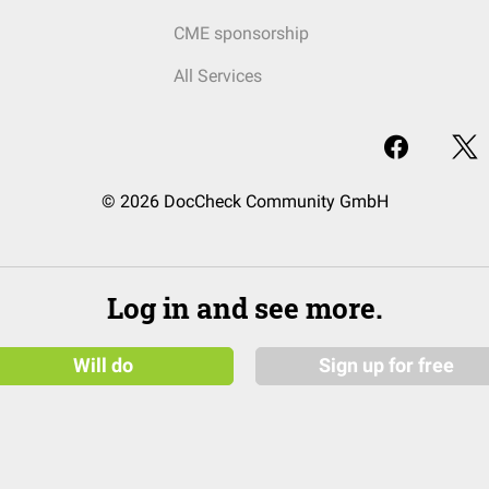
CME sponsorship
All Services
© 2026 DocCheck Community GmbH
Log in and see more.
Will do
Sign up for free