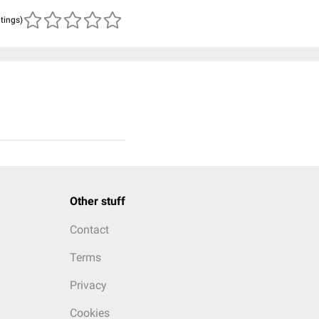
atings)
Other stuff
Contact
Terms
Privacy
Cookies