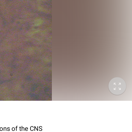
rons of the CNS