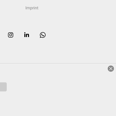
Imprint