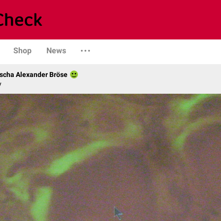
Shop
News
scha Alexander Bröse
y