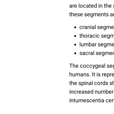
are located in the
these segments ar
cranial segmen
thoracic segm
lumbar segmen
sacral segmen
The coccygeal seg
humans. It is rep
the spinal cords s
increased number 
intumescentia cer