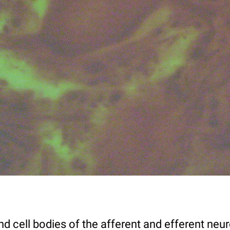
nd cell bodies of the afferent and efferent neu