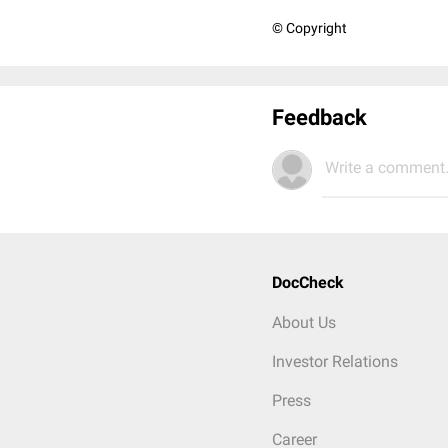
© Copyright
Feedback
Write a comment.
DocCheck
About Us
Investor Relations
Press
Career