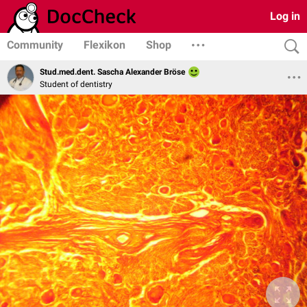
Log in
Community
Flexikon
Shop
Stud.med.dent. Sascha Alexander Bröse
Student of dentistry