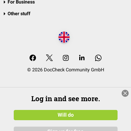
For Business
Other stuff
© 2026 DocCheck Community GmbH
Log in and see more.
Will do