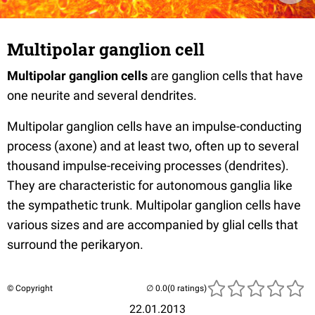
Multipolar ganglion cell
Multipolar ganglion cells
are ganglion cells that have
one neurite and several dendrites.
Multipolar ganglion cells have an impulse-conducting
process (axone) and at least two, often up to several
thousand impulse-receiving processes (dendrites).
They are characteristic for autonomous ganglia like
the sympathetic trunk. Multipolar ganglion cells have
various sizes and are accompanied by glial cells that
surround the perikaryon.
© Copyright
(0 ratings)
22.01.2013