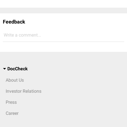
Feedback
Write a comment...
DocCheck
About Us
Investor Relations
Press
Career