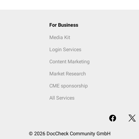
For Business
Media Kit
Login Services
Content Marketing
Market Research
CME sponsorship
All Services
© 2026 DocCheck Community GmbH