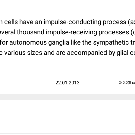
on cells have an impulse-conducting process (a
several thousand impulse-receiving processes (
 for autonomous ganglia like the sympathetic tr
e various sizes and are accompanied by glial ce
22.01.2013
(0 r
..