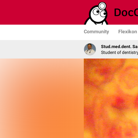
Community
Flexikon
Stud.med.dent. Sa
Student of dentistr