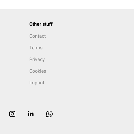
Other stuff
Contact
Terms
Privacy
Cookies
Imprint