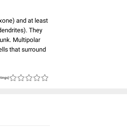
xone) and at least
dendrites). They
unk. Multipolar
lls that surround
atings)