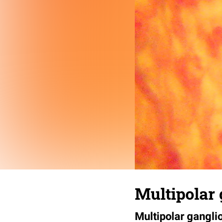
Multipolar 
Multipolar gangli