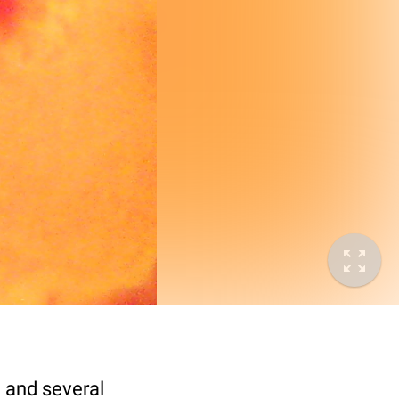
e and several