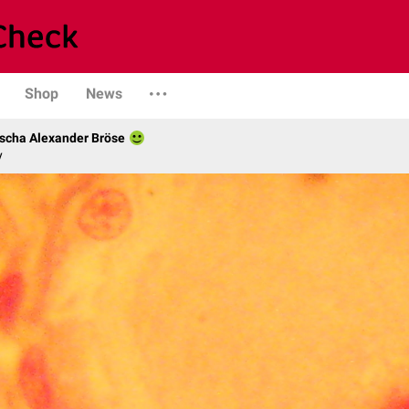
Shop
News
scha Alexander Bröse
y