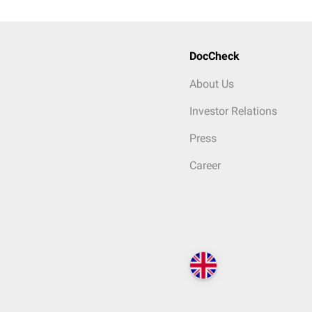
DocCheck
About Us
Investor Relations
Press
Career