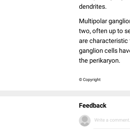
dendrites.
Multipolar gangli
two, often up to 
are characteristic
ganglion cells hav
the perikaryon.
© Copyright
Feedback
Write a comment.