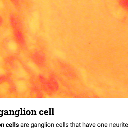
ganglion cell
on cells
are ganglion cells that have one neurit