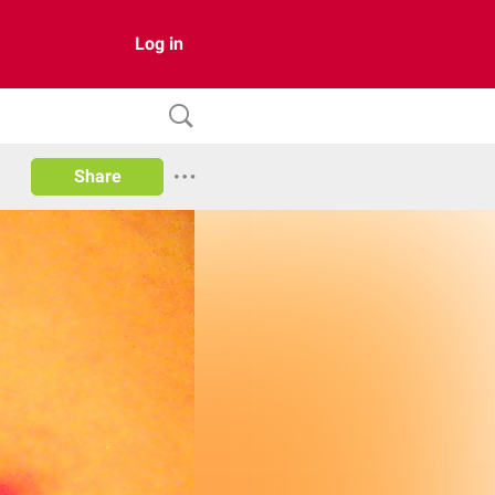
Log in
Share